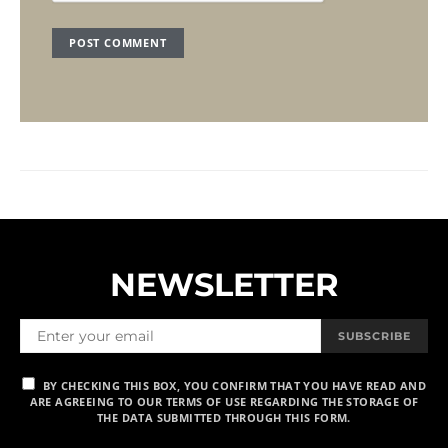
NEWSLETTER
SUBSCRIBE
BY CHECKING THIS BOX, YOU CONFIRM THAT YOU HAVE READ AND
ARE AGREEING TO OUR TERMS OF USE REGARDING THE STORAGE OF
THE DATA SUBMITTED THROUGH THIS FORM.