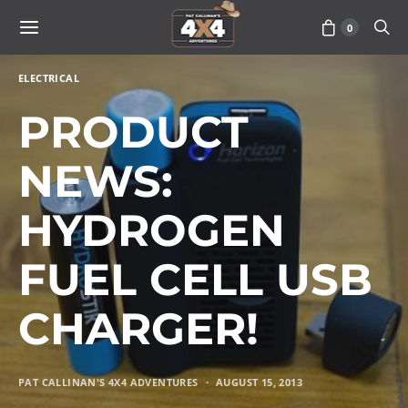
0
ELECTRICAL
PRODUCT
NEWS:
HYDROGEN
FUEL CELL USB
CHARGER!
PAT CALLINAN'S 4X4 ADVENTURES
AUGUST 15, 2013