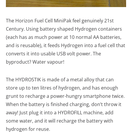
The Horizon Fuel Cell MiniPak feel genuinely 21st
Century. Using battery shaped Hydrogen containers
(each has as much power at 10 normal AA batteries,
and is reusable), it feeds Hydrogen into a fuel cell that
converts it into usable USB volt power. The
byproduct? Water vapour!
The HYDROSTIK is made of a metal alloy that can
store up to ten litres of hydrogen, and has enough
grunt to recharge a power-hungry smartphone twice.
When the battery is finished charging, don’t throw it
away! Just plug it into a HYDROFILL machine, add
some water, and it will recharge the battery with
hydrogen for reuse.