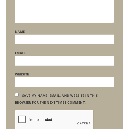
NAME
EMAIL
WEBSITE
SAVE MY NAME, EMAIL, AND WEBSITE IN THIS
BROWSER FOR THE NEXT TIME I COMMENT.