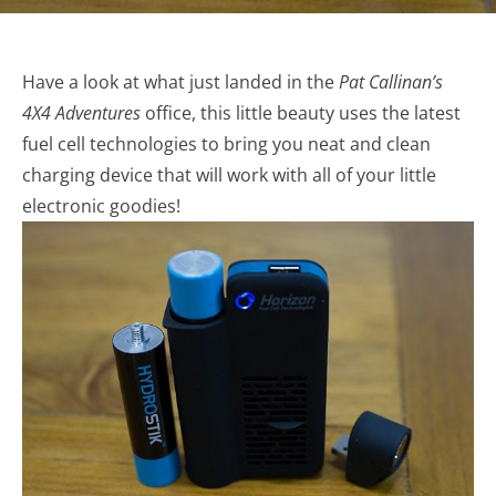
Have a look at what just landed in the
Pat Callinan’s
4X4 Adventures
office
, this little beauty uses the latest
fuel cell technologies to bring you neat and clean
charging device that will work with all of your little
electronic goodies!