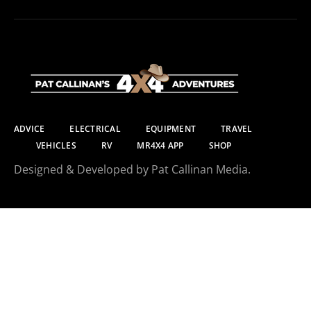
ADVICE
ELECTRICAL
EQUIPMENT
TRAVEL
VEHICLES
RV
MR4X4 APP
SHOP
Designed & Developed by Pat Callinan Media.