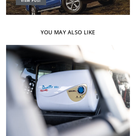
VIEW POST
YOU MAY ALSO LIKE