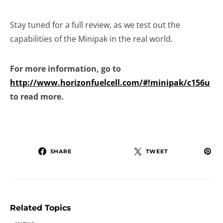
Stay tuned for a full review, as we test out the
capabilities of the Minipak in the real world.
For more information, go to
http://www.horizonfuelcell.com/#!minipak/c156u
to read more.
SHARE
TWEET
Related Topics