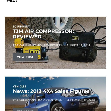
NEWS
EQUIPMENT
TJM AIR COMPRESSOR:
REVIEWED
PAT CALLINAN'S 4X4 ADVENTURES
AUGUST 15, 2013
VIEW POST
VEHICLES
News: 2013 4X4 Sales Figures
PAT CALLINAN'S 4X4 ADVENTURES
SEPTEMBER 19, 2013