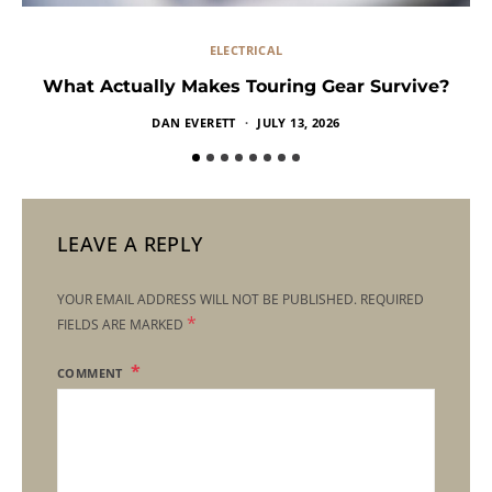
ELECTRICAL
What Actually Makes Touring Gear Survive?
DAN EVERETT
JULY 13, 2026
LEAVE A REPLY
YOUR EMAIL ADDRESS WILL NOT BE PUBLISHED.
REQUIRED
*
FIELDS ARE MARKED
COMMENT