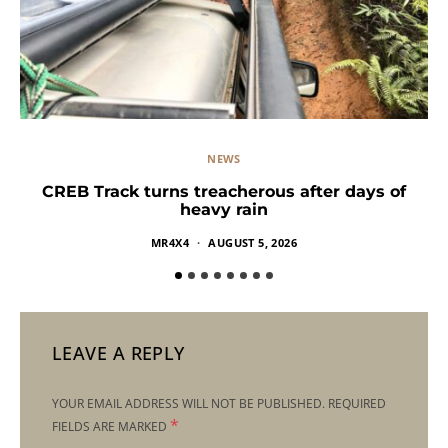
NEWS
CREB Track turns treacherous after days of
heavy rain
MR4X4
AUGUST 5, 2026
LEAVE A REPLY
YOUR EMAIL ADDRESS WILL NOT BE PUBLISHED.
REQUIRED
*
FIELDS ARE MARKED