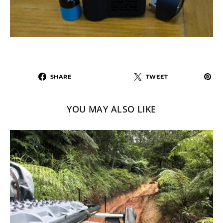
SHARE
TWEET
YOU MAY ALSO LIKE