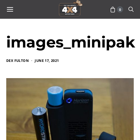
0
images_minipak
DEX FULTON
JUNE 17, 2021