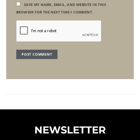
SAVE MY NAME, EMAIL, AND WEBSITE IN THIS
BROWSER FOR THE NEXT TIME I COMMENT.
NEWSLETTER