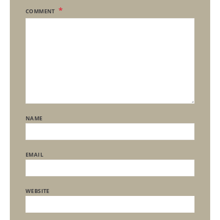
COMMENT
NAME
EMAIL
WEBSITE