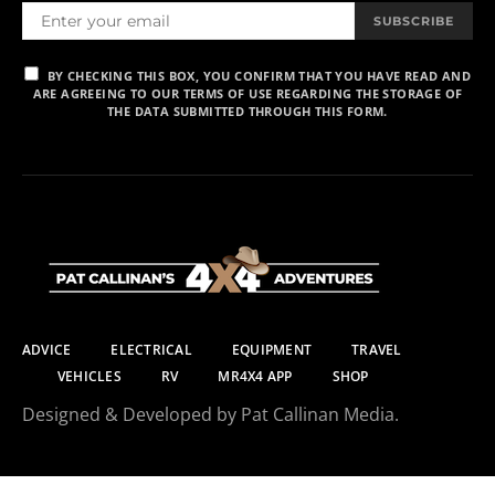
SUBSCRIBE
BY CHECKING THIS BOX, YOU CONFIRM THAT YOU HAVE READ AND
ARE AGREEING TO OUR TERMS OF USE REGARDING THE STORAGE OF
THE DATA SUBMITTED THROUGH THIS FORM.
ADVICE
ELECTRICAL
EQUIPMENT
TRAVEL
VEHICLES
RV
MR4X4 APP
SHOP
Designed & Developed by Pat Callinan Media.