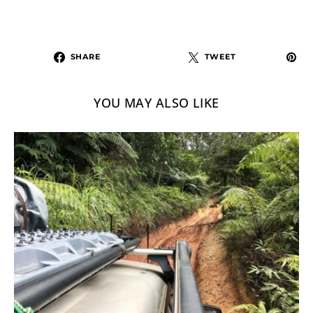
SHARE
TWEET
YOU MAY ALSO LIKE