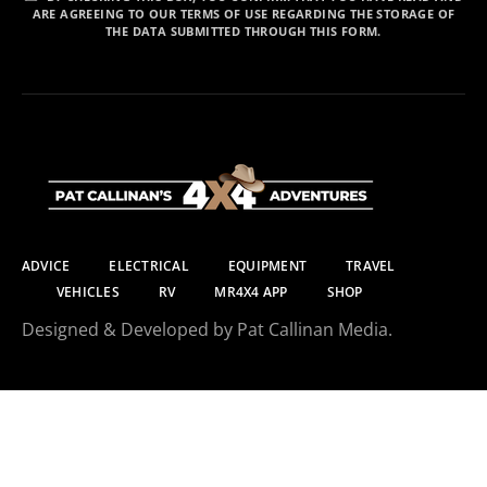
ARE AGREEING TO OUR TERMS OF USE REGARDING THE STORAGE OF
THE DATA SUBMITTED THROUGH THIS FORM.
ADVICE
ELECTRICAL
EQUIPMENT
TRAVEL
VEHICLES
RV
MR4X4 APP
SHOP
Designed & Developed by Pat Callinan Media.