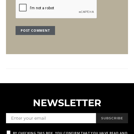
NEWSLETTER
SUBSCRIBE
BY CHECKING THIS BOX, YOU CONFIRM THAT YOU HAVE READ AND