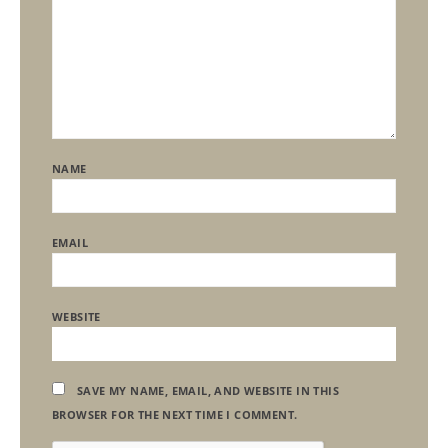
NAME
EMAIL
WEBSITE
SAVE MY NAME, EMAIL, AND WEBSITE IN THIS
BROWSER FOR THE NEXT TIME I COMMENT.