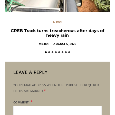
NEWS
CREB Track turns treacherous after days of
heavy rain
MR4X4
AUGUST 5, 2026
LEAVE A REPLY
YOUR EMAIL ADDRESS WILL NOT BE PUBLISHED.
REQUIRED
*
FIELDS ARE MARKED
COMMENT