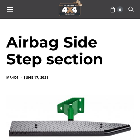
0
Airbag Side
Step section
MR4X4
JUNE 17, 2021