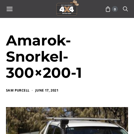
0
Amarok-
Snorkel-
300×200-1
SAM PURCELL
JUNE 17, 2021