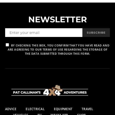
NEWSLETTER
SUBSCRIBE
BY CHECKING THIS BOX, YOU CONFIRM THAT YOU HAVE READ AND
ARE AGREEING TO OUR TERMS OF USE REGARDING THE STORAGE OF
THE DATA SUBMITTED THROUGH THIS FORM.
ADVICE
ELECTRICAL
EQUIPMENT
TRAVEL