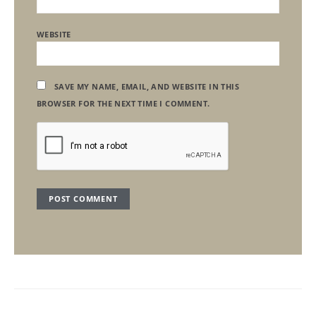
WEBSITE
SAVE MY NAME, EMAIL, AND WEBSITE IN THIS
BROWSER FOR THE NEXT TIME I COMMENT.