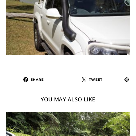
SHARE
TWEET
YOU MAY ALSO LIKE