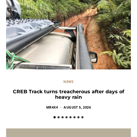
NEWS
CREB Track turns treacherous after days of
heavy rain
MR4X4
AUGUST 5, 2026