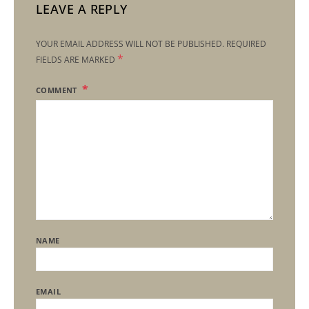
LEAVE A REPLY
YOUR EMAIL ADDRESS WILL NOT BE PUBLISHED.
REQUIRED
*
FIELDS ARE MARKED
COMMENT
NAME
EMAIL