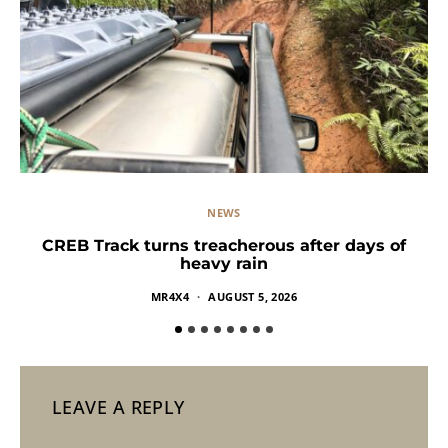
NEWS
CREB Track turns treacherous after days of
heavy rain
MR4X4
AUGUST 5, 2026
LEAVE A REPLY