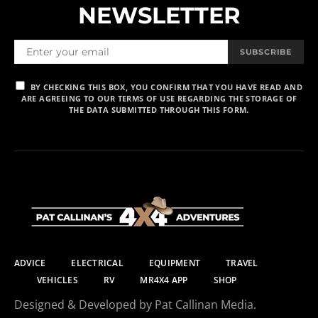
NEWSLETTER
SUBSCRIBE
BY CHECKING THIS BOX, YOU CONFIRM THAT YOU HAVE READ AND
ARE AGREEING TO OUR TERMS OF USE REGARDING THE STORAGE OF
THE DATA SUBMITTED THROUGH THIS FORM.
ADVICE
ELECTRICAL
EQUIPMENT
TRAVEL
VEHICLES
RV
MR4X4 APP
SHOP
Designed & Developed by Pat Callinan Media.