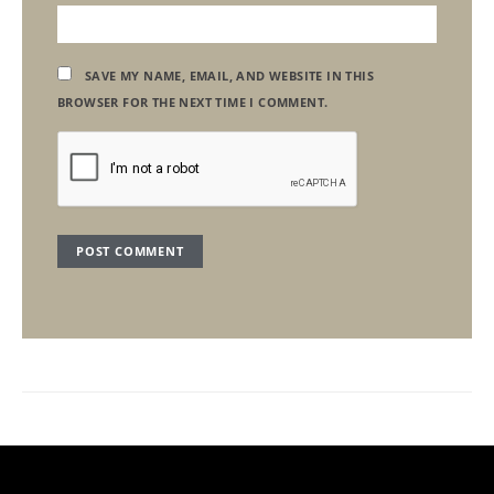
SAVE MY NAME, EMAIL, AND WEBSITE IN THIS
BROWSER FOR THE NEXT TIME I COMMENT.