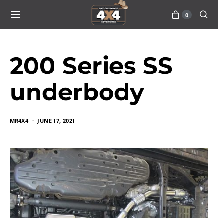
0
200 Series SS
underbody
MR4X4
JUNE 17, 2021