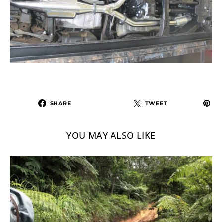
SHARE
TWEET
YOU MAY ALSO LIKE