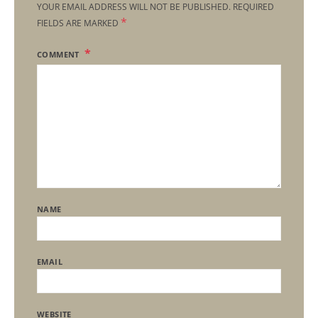
YOUR EMAIL ADDRESS WILL NOT BE PUBLISHED.
REQUIRED
*
FIELDS ARE MARKED
COMMENT
NAME
EMAIL
WEBSITE