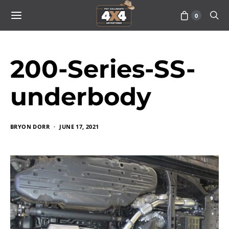
0
200-Series-SS-
underbody
BRYON DORR
JUNE 17, 2021