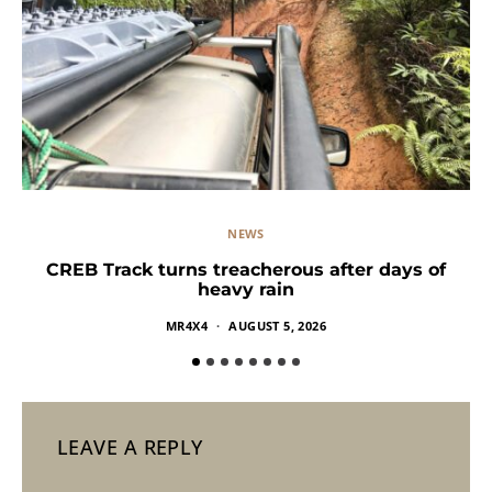
NEWS
CREB Track turns treacherous after days of
heavy rain
MR4X4
AUGUST 5, 2026
LEAVE A REPLY