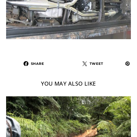
SHARE
TWEET
YOU MAY ALSO LIKE