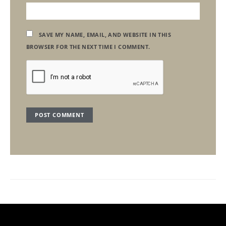
SAVE MY NAME, EMAIL, AND WEBSITE IN THIS
BROWSER FOR THE NEXT TIME I COMMENT.