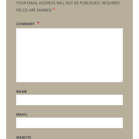
YOUR EMAIL ADDRESS WILL NOT BE PUBLISHED.
REQUIRED
*
FIELDS ARE MARKED
COMMENT
NAME
EMAIL
WEBSITE