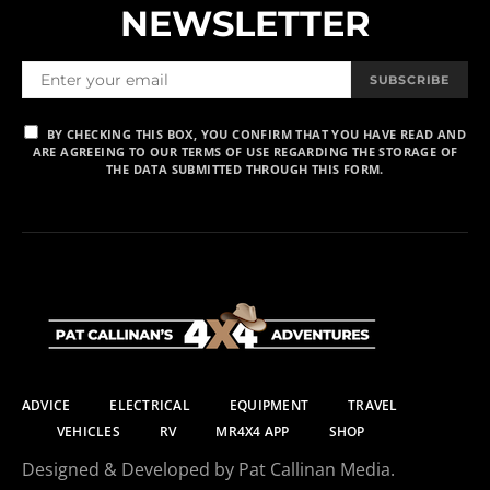
NEWSLETTER
SUBSCRIBE
BY CHECKING THIS BOX, YOU CONFIRM THAT YOU HAVE READ AND
ARE AGREEING TO OUR TERMS OF USE REGARDING THE STORAGE OF
THE DATA SUBMITTED THROUGH THIS FORM.
ADVICE
ELECTRICAL
EQUIPMENT
TRAVEL
VEHICLES
RV
MR4X4 APP
SHOP
Designed & Developed by Pat Callinan Media.