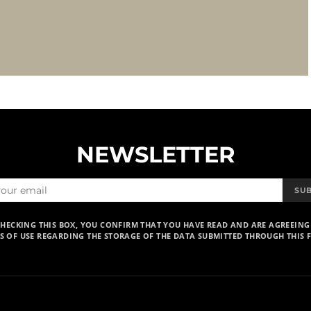
NEWSLETTER
SU
CHECKING THIS BOX, YOU CONFIRM THAT YOU HAVE READ AND ARE AGREEING
S OF USE REGARDING THE STORAGE OF THE DATA SUBMITTED THROUGH THIS 