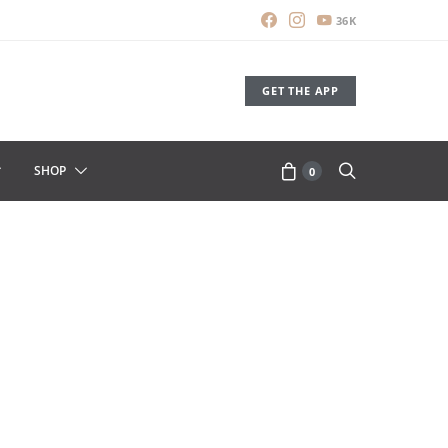
36K
GET THE APP
SHOP
0