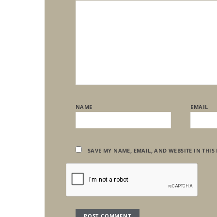
NAME
EMAIL
SAVE MY NAME, EMAIL, AND WEBSITE IN THIS