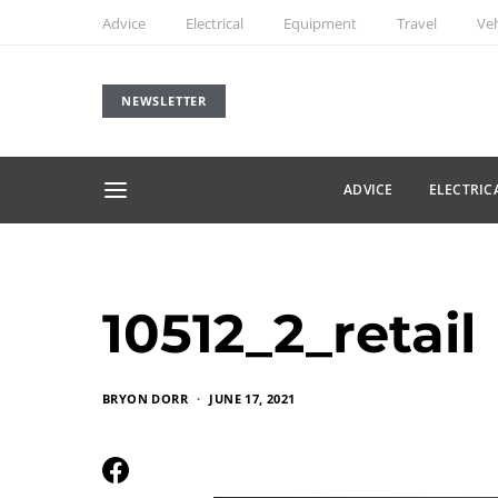
Advice
Electrical
Equipment
Travel
Veh
NEWSLETTER
ADVICE
ELECTRIC
10512_2_retail
BRYON DORR
JUNE 17, 2021