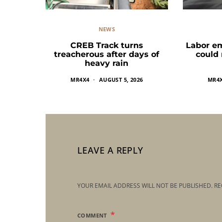
NEWS
CREB Track turns
Labor e
treacherous after days of
could
heavy rain
MR4X4
AUGUST 5, 2026
MR4
LEAVE A REPLY
YOUR EMAIL ADDRESS WILL NOT BE PUBLISHED.
RE
COMMENT