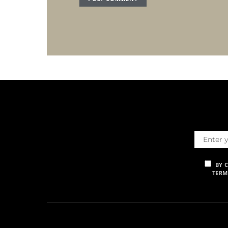
BY 
TERM