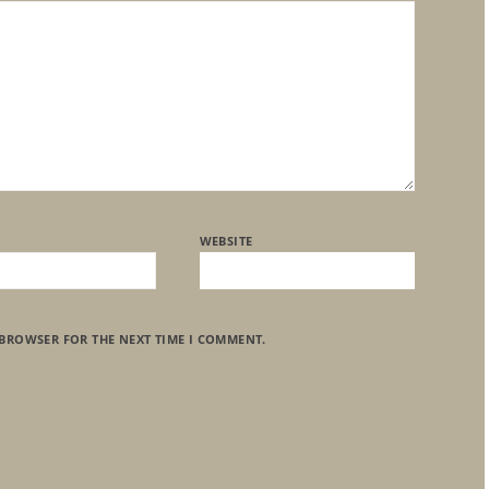
WEBSITE
 BROWSER FOR THE NEXT TIME I COMMENT.