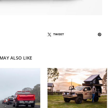
TWEET
MAY ALSO LIKE