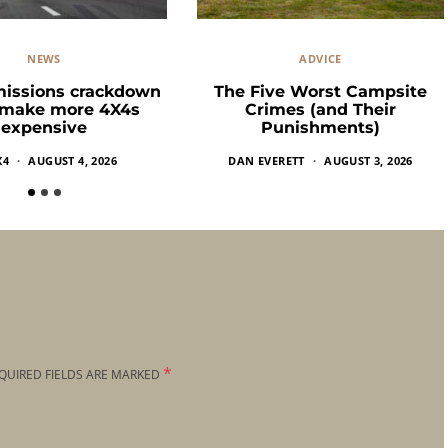
NEWS
ADVICE
missions crackdown
The Five Worst Campsite
 make more 4X4s
Crimes (and Their
expensive
Punishments)
X4
AUGUST 4, 2026
DAN EVERETT
AUGUST 3, 2026
*
QUIRED FIELDS ARE MARKED