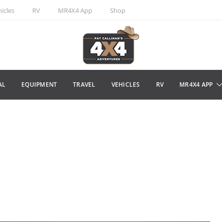
icles
RV
MR4X4 App
Shop
AL
EQUIPMENT
TRAVEL
VEHICLES
RV
MR4X4 APP