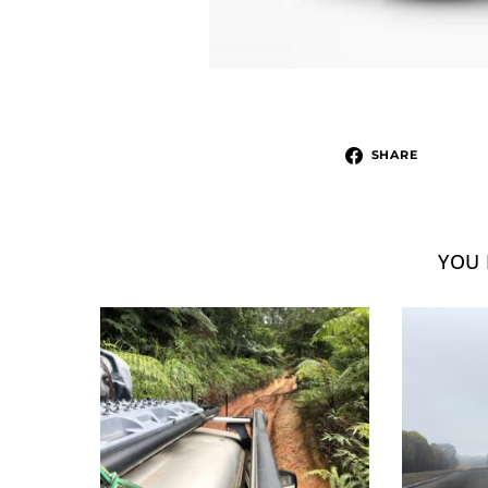
SHARE
YOU 