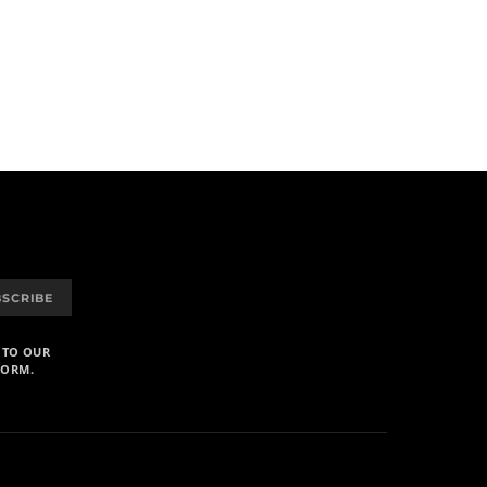
BSCRIBE
 TO OUR
FORM.