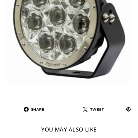
SHARE
TWEET
YOU MAY ALSO LIKE