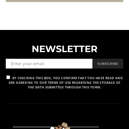
NEWSLETTER
SUBSCRIBE
BY CHECKING THIS BOX, YOU CONFIRM THAT YOU HAVE READ AND
ARE AGREEING TO OUR TERMS OF USE REGARDING THE STORAGE OF
THE DATA SUBMITTED THROUGH THIS FORM.