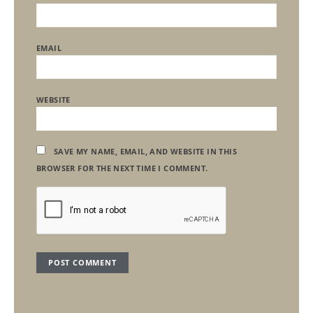
EMAIL
WEBSITE
SAVE MY NAME, EMAIL, AND WEBSITE IN THIS
BROWSER FOR THE NEXT TIME I COMMENT.