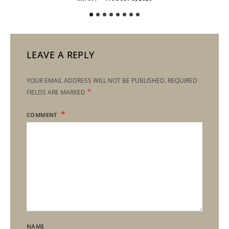
LEAVE A REPLY
YOUR EMAIL ADDRESS WILL NOT BE PUBLISHED.
REQUIRED
*
FIELDS ARE MARKED
COMMENT
NAME