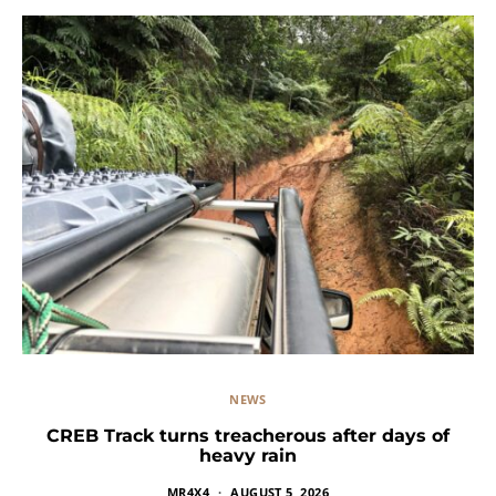
NEWS
CREB Track turns treacherous after days of
heavy rain
MR4X4
AUGUST 5, 2026