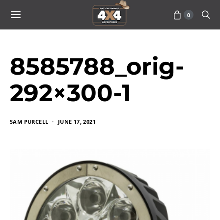
0
8585788_orig-
292×300-1
SAM PURCELL
JUNE 17, 2021