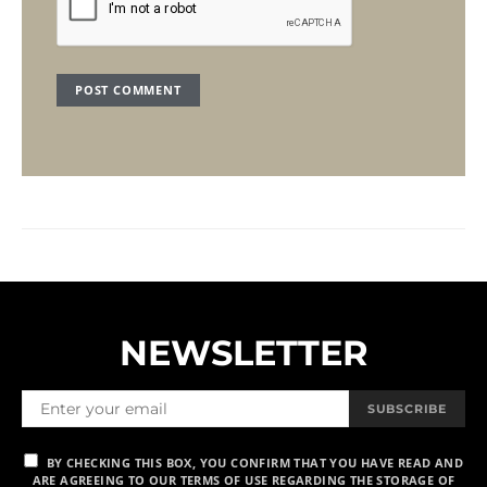
NEWSLETTER
SUBSCRIBE
BY CHECKING THIS BOX, YOU CONFIRM THAT YOU HAVE READ AND
ARE AGREEING TO OUR TERMS OF USE REGARDING THE STORAGE OF