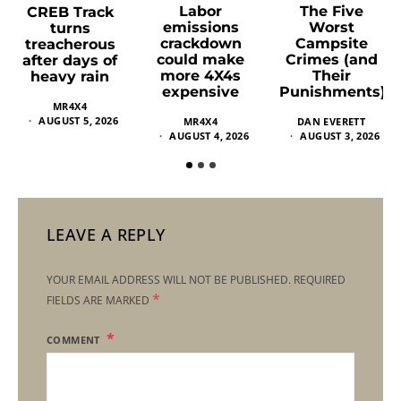
Labor
The Five
CREB Track
emissions
Worst
turns
crackdown
Campsite
treacherous
could make
Crimes (and
after days of
more 4X4s
Their
heavy rain
expensive
Punishments)
MR4X4
AUGUST 5, 2026
MR4X4
DAN EVERETT
AUGUST 4, 2026
AUGUST 3, 2026
LEAVE A REPLY
YOUR EMAIL ADDRESS WILL NOT BE PUBLISHED.
REQUIRED
*
FIELDS ARE MARKED
COMMENT