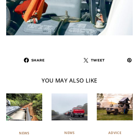
SHARE
TWEET
YOU MAY ALSO LIKE
NEWS
ADVICE
NEWS