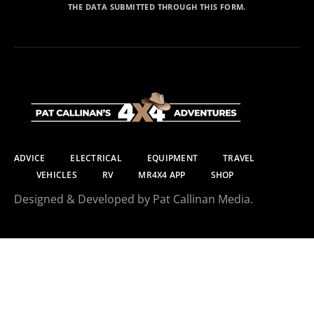
THE DATA SUBMITTED THROUGH THIS FORM.
ADVICE
ELECTRICAL
EQUIPMENT
TRAVEL
VEHICLES
RV
MR4X4 APP
SHOP
Designed & Developed by Pat Callinan Media.