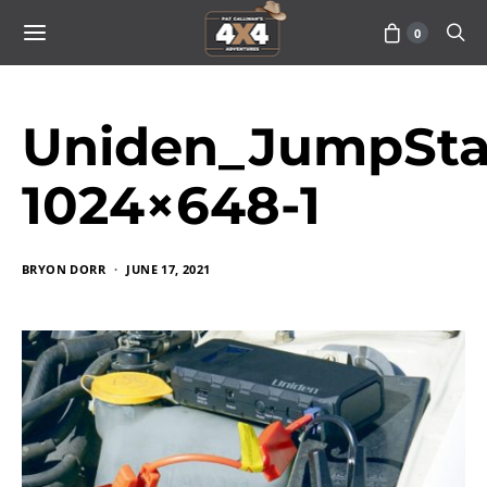
0
Uniden_JumpStar
1024×648-1
BRYON DORR
JUNE 17, 2021