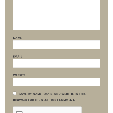
NAME
EMAIL
WEBSITE
SAVE MY NAME, EMAIL, AND WEBSITE IN THIS
BROWSER FOR THE NEXT TIME I COMMENT.