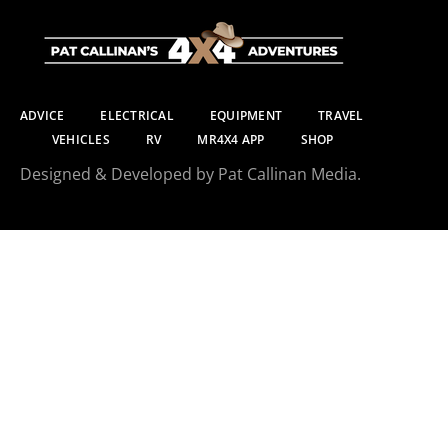
ADVICE
ELECTRICAL
EQUIPMENT
TRAVEL
VEHICLES
RV
MR4X4 APP
SHOP
Designed & Developed by Pat Callinan Media.