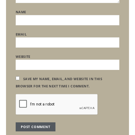
NAME
EMAIL
WEBSITE
SAVE MY NAME, EMAIL, AND WEBSITE IN THIS
BROWSER FOR THE NEXT TIME I COMMENT.