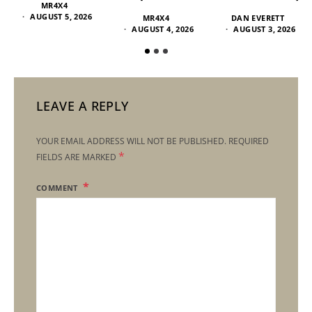
MR4X4
AUGUST 5, 2026
MR4X4
DAN EVERETT
AUGUST 4, 2026
AUGUST 3, 2026
LEAVE A REPLY
YOUR EMAIL ADDRESS WILL NOT BE PUBLISHED.
REQUIRED
*
FIELDS ARE MARKED
COMMENT