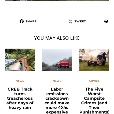
SHARE
TWEET
YOU MAY ALSO LIKE
NEWS
ADVICE
NEWS
Labor
The Five
CREB Track
emissions
Worst
turns
crackdown
Campsite
treacherous
could make
Crimes (and
after days of
more 4X4s
Their
heavy rain
expensive
Punishments)