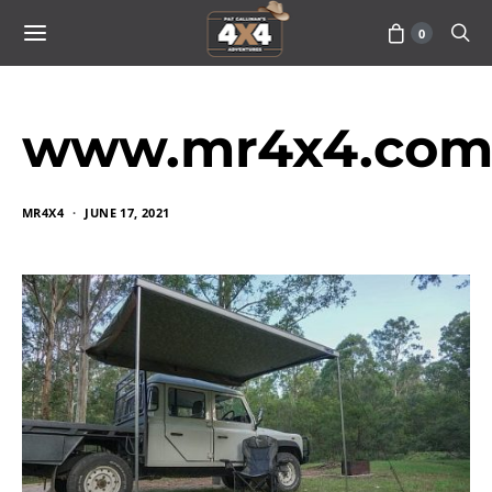
0
www.mr4x4.com_
MR4X4
JUNE 17, 2021