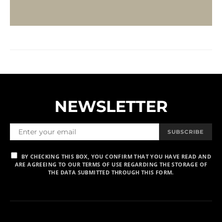
NEWSLETTER
SUBSCRIBE
BY CHECKING THIS BOX, YOU CONFIRM THAT YOU HAVE READ AND
ARE AGREEING TO OUR TERMS OF USE REGARDING THE STORAGE OF
THE DATA SUBMITTED THROUGH THIS FORM.