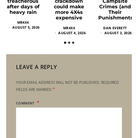
crackdown
Campsite
treacherous
could make
Crimes (and
after days of
more 4X4s
Their
heavy rain
expensive
Punishments)
MR4X4
AUGUST 5, 2026
MR4X4
DAN EVERETT
AUGUST 4, 2026
AUGUST 3, 2026
LEAVE A REPLY
YOUR EMAIL ADDRESS WILL NOT BE PUBLISHED.
REQUIRED
*
FIELDS ARE MARKED
COMMENT