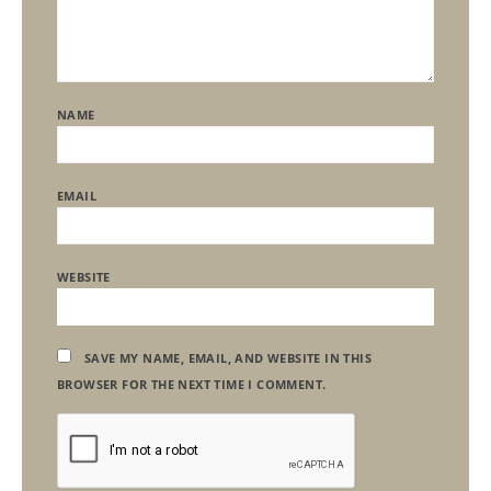
NAME
EMAIL
WEBSITE
SAVE MY NAME, EMAIL, AND WEBSITE IN THIS
BROWSER FOR THE NEXT TIME I COMMENT.