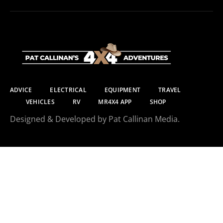
ADVICE
ELECTRICAL
EQUIPMENT
TRAVEL
VEHICLES
RV
MR4X4 APP
SHOP
Designed & Developed by Pat Callinan Media.