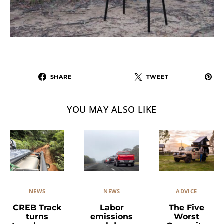
SHARE
TWEET
YOU MAY ALSO LIKE
NEWS
ADVICE
NEWS
Labor
The Five
CREB Track
emissions
Worst
turns