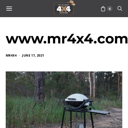
0
www.mr4x4.com_
MR4X4
JUNE 17, 2021