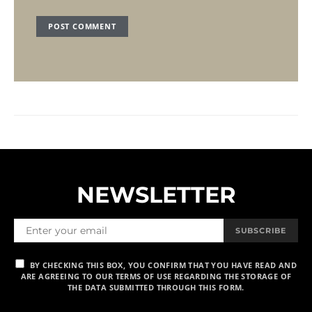
NEWSLETTER
SUBSCRIBE
BY CHECKING THIS BOX, YOU CONFIRM THAT YOU HAVE READ AND
ARE AGREEING TO OUR TERMS OF USE REGARDING THE STORAGE OF
THE DATA SUBMITTED THROUGH THIS FORM.