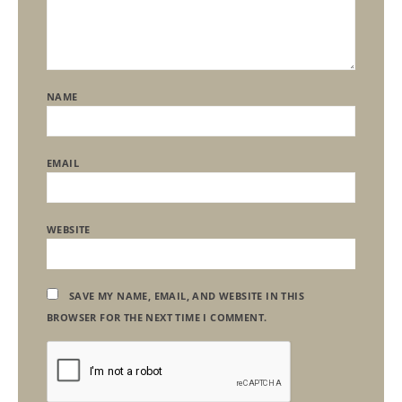
NAME
EMAIL
WEBSITE
SAVE MY NAME, EMAIL, AND WEBSITE IN THIS
BROWSER FOR THE NEXT TIME I COMMENT.