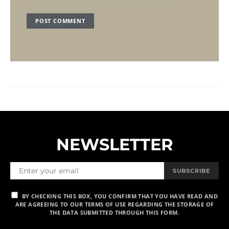
NEWSLETTER
SUBSCRIBE
BY CHECKING THIS BOX, YOU CONFIRM THAT YOU HAVE READ AND
ARE AGREEING TO OUR TERMS OF USE REGARDING THE STORAGE OF
THE DATA SUBMITTED THROUGH THIS FORM.