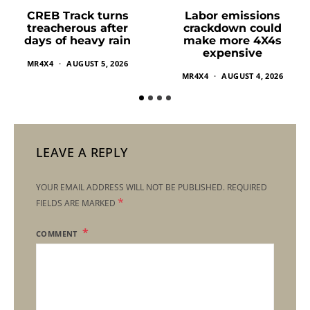
Labor emissions
CREB Track turns
crackdown could
treacherous after
make more 4X4s
days of heavy rain
expensive
MR4X4
AUGUST 5, 2026
MR4X4
AUGUST 4, 2026
LEAVE A REPLY
YOUR EMAIL ADDRESS WILL NOT BE PUBLISHED.
REQUIRED
*
FIELDS ARE MARKED
COMMENT