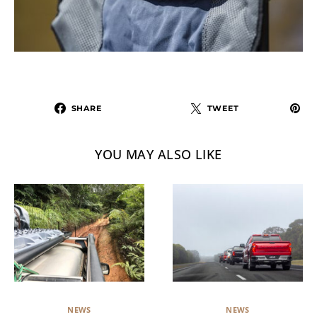
SHARE
TWEET
YOU MAY ALSO LIKE
NEWS
NEWS