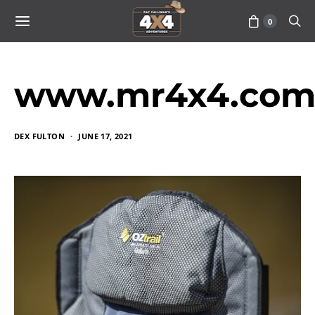
0
www.mr4x4.com_
DEX FULTON
JUNE 17, 2021