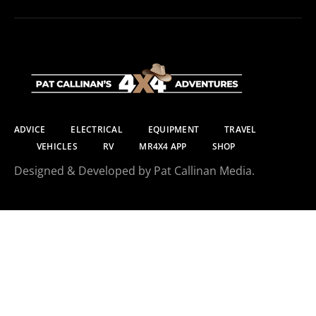
ADVICE
ELECTRICAL
EQUIPMENT
TRAVEL
VEHICLES
RV
MR4X4 APP
SHOP
Designed & Developed by Pat Callinan Media.