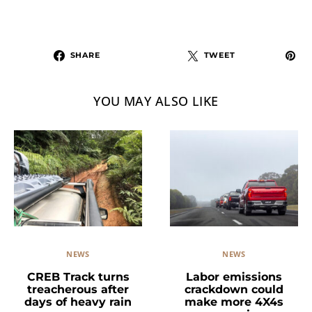
SHARE
TWEET
YOU MAY ALSO LIKE
NEWS
NEWS
Labor emissions
CREB Track turns
crackdown could
treacherous after
make more 4X4s
days of heavy rain