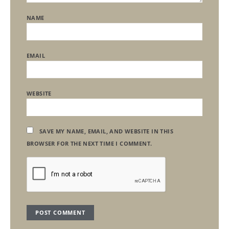
NAME
EMAIL
WEBSITE
SAVE MY NAME, EMAIL, AND WEBSITE IN THIS
BROWSER FOR THE NEXT TIME I COMMENT.