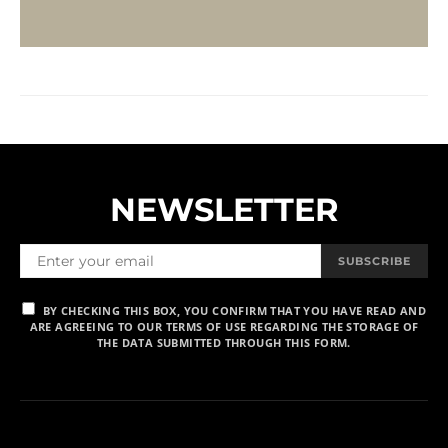
NEWSLETTER
SUBSCRIBE
BY CHECKING THIS BOX, YOU CONFIRM THAT YOU HAVE READ AND
ARE AGREEING TO OUR TERMS OF USE REGARDING THE STORAGE OF
THE DATA SUBMITTED THROUGH THIS FORM.