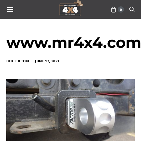
0
www.mr4x4.com_
DEX FULTON
JUNE 17, 2021