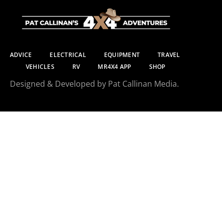
ADVICE
ELECTRICAL
EQUIPMENT
TRAVEL
VEHICLES
RV
MR4X4 APP
SHOP
Designed & Developed by Pat Callinan Media.