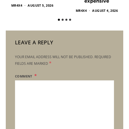
expensive
MR4X4
AUGUST 5, 2026
MR4X4
AUGUST 4, 2026
LEAVE A REPLY
YOUR EMAIL ADDRESS WILL NOT BE PUBLISHED.
REQUIRED
*
FIELDS ARE MARKED
COMMENT