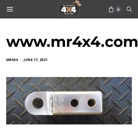
0
www.mr4x4.com_
MR4X4
JUNE 17, 2021