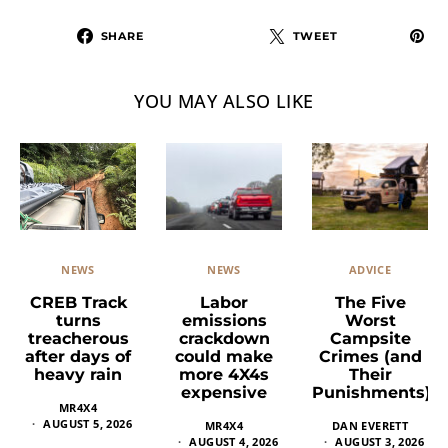
SHARE
TWEET
YOU MAY ALSO LIKE
NEWS
ADVICE
NEWS
Labor
The Five
CREB Track
emissions
Worst
turns
crackdown
Campsite
treacherous
could make
Crimes (and
after days of
more 4X4s
Their
heavy rain
expensive
Punishments)
MR4X4
AUGUST 5, 2026
MR4X4
DAN EVERETT
AUGUST 4, 2026
AUGUST 3, 2026