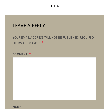
LEAVE A REPLY
YOUR EMAIL ADDRESS WILL NOT BE PUBLISHED.
REQUIRED
*
FIELDS ARE MARKED
COMMENT
NAME