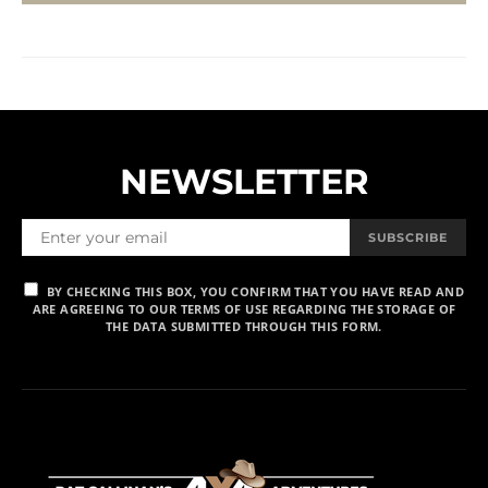
NEWSLETTER
SUBSCRIBE
BY CHECKING THIS BOX, YOU CONFIRM THAT YOU HAVE READ AND
ARE AGREEING TO OUR TERMS OF USE REGARDING THE STORAGE OF
THE DATA SUBMITTED THROUGH THIS FORM.