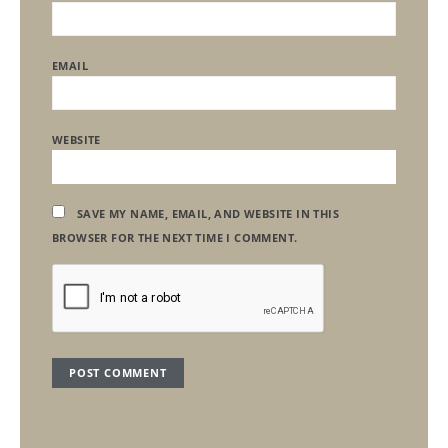
EMAIL
WEBSITE
SAVE MY NAME, EMAIL, AND WEBSITE IN THIS
BROWSER FOR THE NEXT TIME I COMMENT.