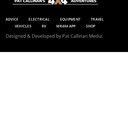
ADVICE
ELECTRICAL
EQUIPMENT
TRAVEL
VEHICLES
RV
MR4X4 APP
SHOP
Designed & Developed by Pat Callinan Media.