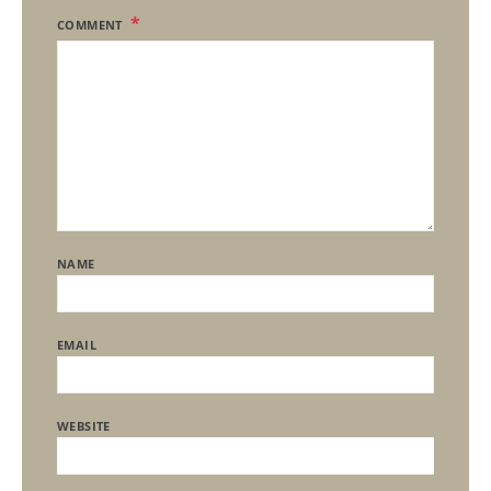
COMMENT
NAME
EMAIL
WEBSITE