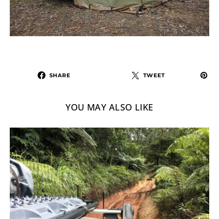
SHARE
TWEET
YOU MAY ALSO LIKE