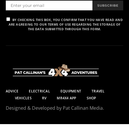
SUBSCRIBE
BY CHECKING THIS BOX, YOU CONFIRM THAT YOU HAVE READ AND
ARE AGREEING TO OUR TERMS OF USE REGARDING THE STORAGE OF
THE DATA SUBMITTED THROUGH THIS FORM.
ADVICE
ELECTRICAL
EQUIPMENT
TRAVEL
VEHICLES
RV
MR4X4 APP
SHOP
Designed & Developed by Pat Callinan Media.