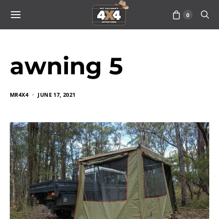
0
awning 5
MR4X4
JUNE 17, 2021