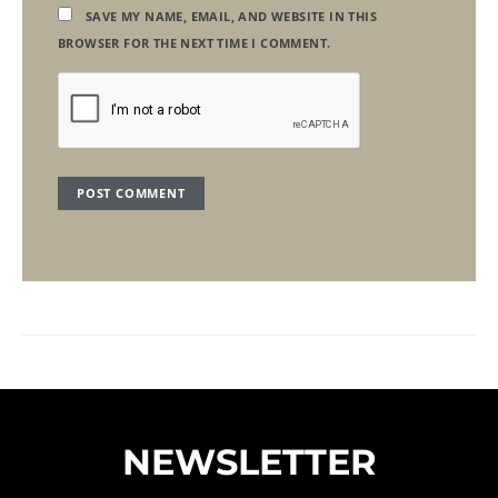
SAVE MY NAME, EMAIL, AND WEBSITE IN THIS
BROWSER FOR THE NEXT TIME I COMMENT.
NEWSLETTER