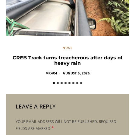
NEWS
CREB Track turns treacherous after days of
heavy rain
MR4X4
AUGUST 5, 2026
LEAVE A REPLY
YOUR EMAIL ADDRESS WILL NOT BE PUBLISHED.
REQUIRED
*
FIELDS ARE MARKED