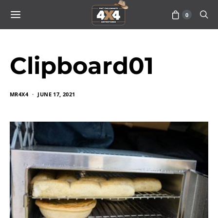
0
Clipboard01
MR4X4
JUNE 17, 2021