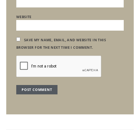
WEBSITE
SAVE MY NAME, EMAIL, AND WEBSITE IN THIS
BROWSER FOR THE NEXT TIME I COMMENT.