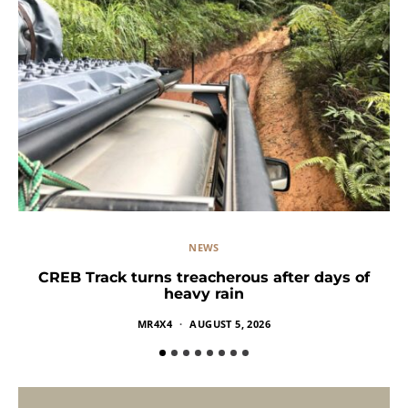
NEWS
CREB Track turns treacherous after days of
heavy rain
MR4X4
AUGUST 5, 2026