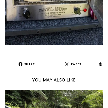
SHARE
TWEET
YOU MAY ALSO LIKE