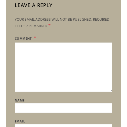
LEAVE A REPLY
YOUR EMAIL ADDRESS WILL NOT BE PUBLISHED.
REQUIRED
*
FIELDS ARE MARKED
COMMENT
NAME
EMAIL