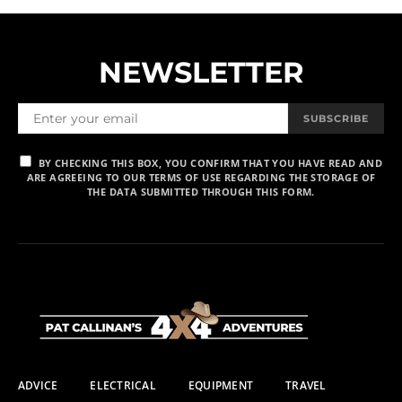
NEWSLETTER
SUBSCRIBE
BY CHECKING THIS BOX, YOU CONFIRM THAT YOU HAVE READ AND
ARE AGREEING TO OUR TERMS OF USE REGARDING THE STORAGE OF
THE DATA SUBMITTED THROUGH THIS FORM.
ADVICE
ELECTRICAL
EQUIPMENT
TRAVEL