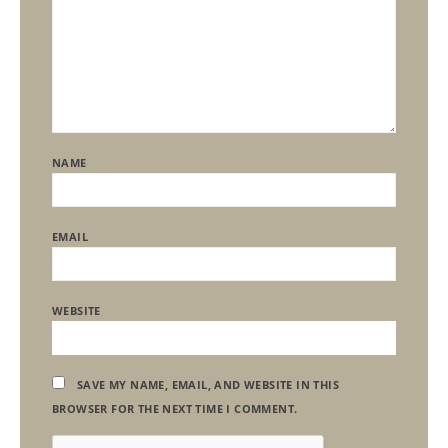
NAME
EMAIL
WEBSITE
SAVE MY NAME, EMAIL, AND WEBSITE IN THIS
BROWSER FOR THE NEXT TIME I COMMENT.