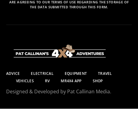
ARE AGREEING TO OUR TERMS OF USE REGARDING THE STORAGE OF
THE DATA SUBMITTED THROUGH THIS FORM.
ADVICE
ELECTRICAL
EQUIPMENT
TRAVEL
VEHICLES
RV
MR4X4 APP
SHOP
Designed & Developed by Pat Callinan Media.