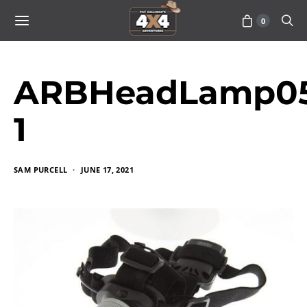
0
ARBHeadLamp05
1
SAM PURCELL
JUNE 17, 2021