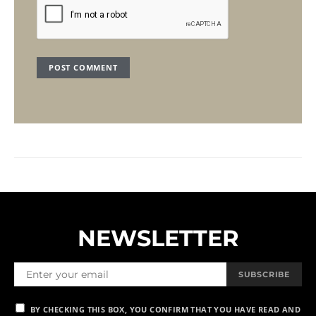
NEWSLETTER
SUBSCRIBE
BY CHECKING THIS BOX, YOU CONFIRM THAT YOU HAVE READ AND