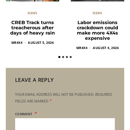
NEWS
NEWS
Labor emissions
CREB Track turns
crackdown could
treacherous after
make more 4X4s
days of heavy rain
expensive
MR4X4
AUGUST 5, 2026
MR4X4
AUGUST 4, 2026
LEAVE A REPLY
YOUR EMAIL ADDRESS WILL NOT BE PUBLISHED.
REQUIRED
*
FIELDS ARE MARKED
COMMENT