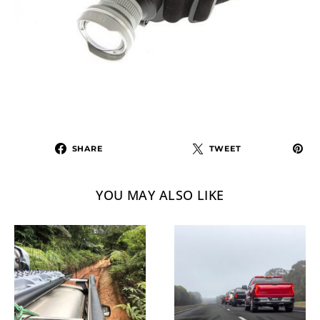
SHARE
TWEET
YOU MAY ALSO LIKE