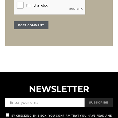
NEWSLETTER
SUBSCRIBE
BY CHECKING THIS BOX, YOU CONFIRM THAT YOU HAVE READ AND