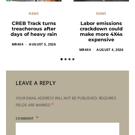
NEWS
NEWS
Labor emissions
CREB Track turns
crackdown could
treacherous after
make more 4X4s
days of heavy rain
expensive
MR4X4
AUGUST 5, 2026
MR4X4
AUGUST 4, 2026
LEAVE A REPLY
YOUR EMAIL ADDRESS WILL NOT BE PUBLISHED.
REQUIRED
*
FIELDS ARE MARKED
COMMENT