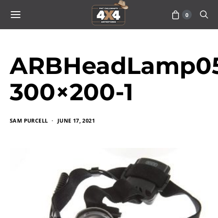
0
ARBHeadLamp05
300×200-1
SAM PURCELL
JUNE 17, 2021