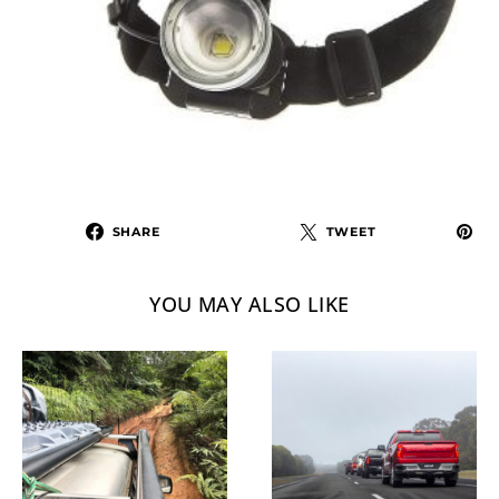
SHARE
TWEET
YOU MAY ALSO LIKE