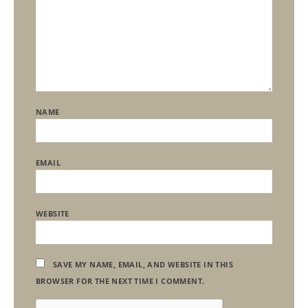
NAME
EMAIL
WEBSITE
SAVE MY NAME, EMAIL, AND WEBSITE IN THIS
BROWSER FOR THE NEXT TIME I COMMENT.