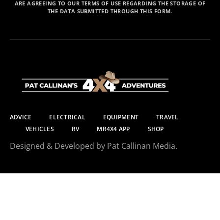
ARE AGREEING TO OUR TERMS OF USE REGARDING THE STORAGE OF
THE DATA SUBMITTED THROUGH THIS FORM.
ADVICE
ELECTRICAL
EQUIPMENT
TRAVEL
VEHICLES
RV
MR4X4 APP
SHOP
Designed & Developed by Pat Callinan Media.