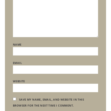
NAME
EMAIL
WEBSITE
SAVE MY NAME, EMAIL, AND WEBSITE IN THIS
BROWSER FOR THE NEXT TIME I COMMENT.