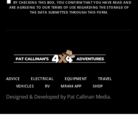
BY CHECKING THIS BOX, YOU CONFIRM THAT YOU HAVE READ AND
ARE AGREEING TO OUR TERMS OF USE REGARDING THE STORAGE OF
THE DATA SUBMITTED THROUGH THIS FORM.
ADVICE
ELECTRICAL
EQUIPMENT
TRAVEL
VEHICLES
RV
MR4X4 APP
SHOP
Designed & Developed by Pat Callinan Media.