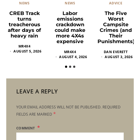
NEWS
ADVICE
NEWS
Labor
The Five
CREB Track
emissions
Worst
turns
crackdown
Campsite
treacherous
could make
Crimes (and
after days of
more 4X4s
Their
heavy rain
expensive
Punishments)
MR4X4
AUGUST 5, 2026
MR4X4
DAN EVERETT
AUGUST 4, 2026
AUGUST 3, 2026
LEAVE A REPLY
YOUR EMAIL ADDRESS WILL NOT BE PUBLISHED.
REQUIRED
*
FIELDS ARE MARKED
COMMENT