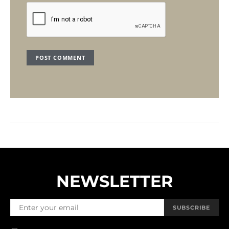
NEWSLETTER
SUBSCRIBE