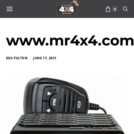
0
www.mr4x4.com_
DEX FULTON
JUNE 17, 2021