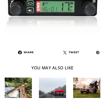
SHARE
TWEET
YOU MAY ALSO LIKE