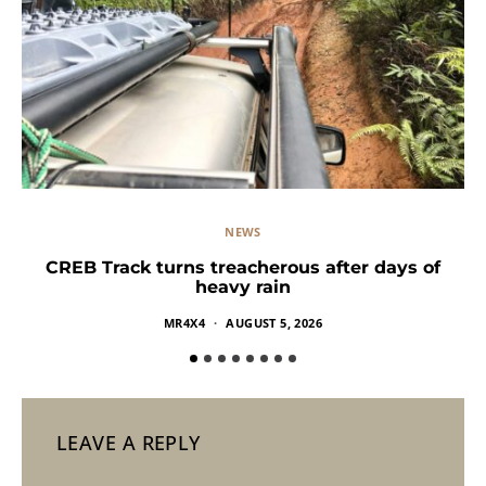
NEWS
CREB Track turns treacherous after days of
heavy rain
MR4X4
AUGUST 5, 2026
LEAVE A REPLY