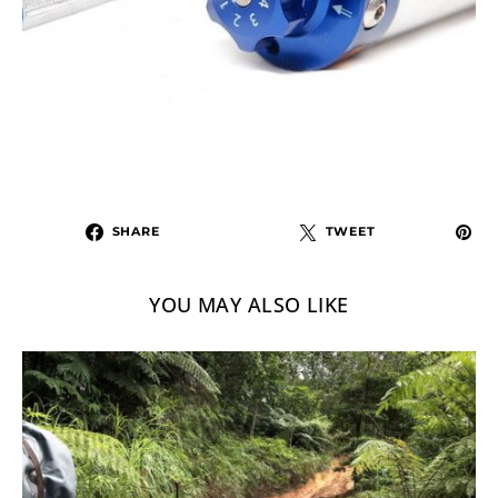
SHARE
TWEET
YOU MAY ALSO LIKE