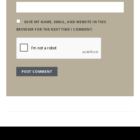
SAVE MY NAME, EMAIL, AND WEBSITE IN THIS
BROWSER FOR THE NEXT TIME I COMMENT.