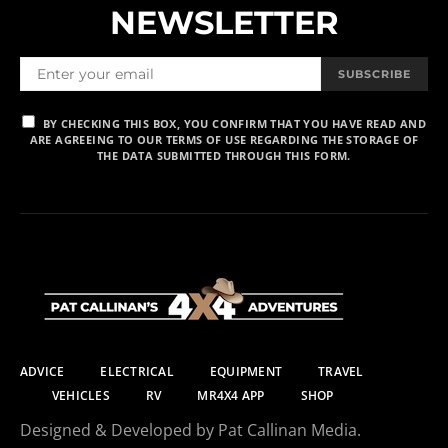
NEWSLETTER
SUBSCRIBE
BY CHECKING THIS BOX, YOU CONFIRM THAT YOU HAVE READ AND
ARE AGREEING TO OUR TERMS OF USE REGARDING THE STORAGE OF
THE DATA SUBMITTED THROUGH THIS FORM.
ADVICE
ELECTRICAL
EQUIPMENT
TRAVEL
VEHICLES
RV
MR4X4 APP
SHOP
Designed & Developed by Pat Callinan Media.