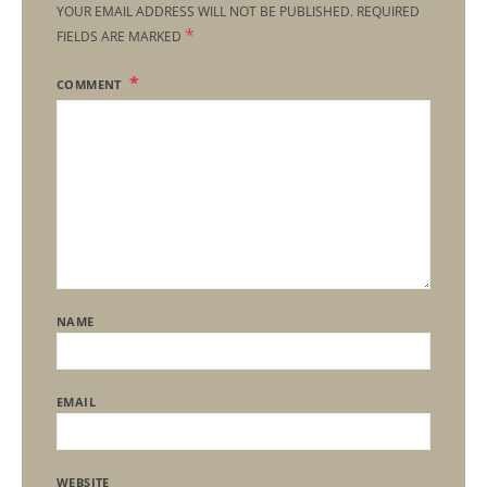
YOUR EMAIL ADDRESS WILL NOT BE PUBLISHED.
REQUIRED
*
FIELDS ARE MARKED
COMMENT
NAME
EMAIL
WEBSITE