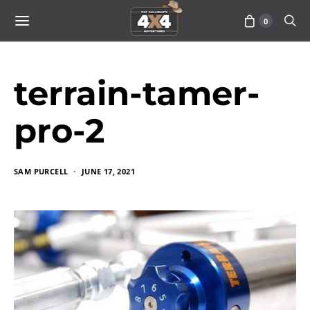
0
terrain-tamer-
pro-2
SAM PURCELL
JUNE 17, 2021