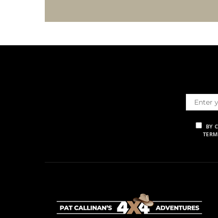
BY 
TERM