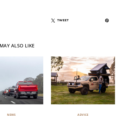
TWEET
MAY ALSO LIKE
NEWS
ADVICE