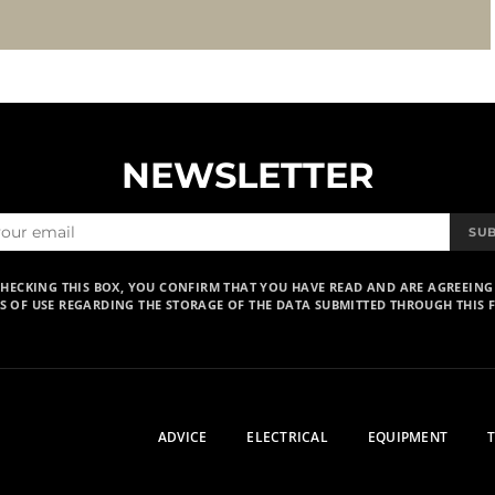
NEWSLETTER
SU
CHECKING THIS BOX, YOU CONFIRM THAT YOU HAVE READ AND ARE AGREEING
S OF USE REGARDING THE STORAGE OF THE DATA SUBMITTED THROUGH THIS 
ADVICE
ELECTRICAL
EQUIPMENT