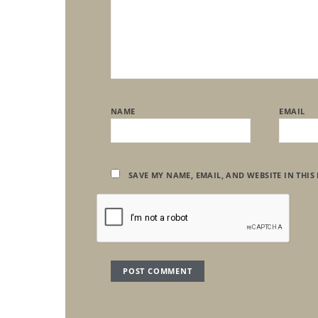
NAME
EMAIL
SAVE MY NAME, EMAIL, AND WEBSITE IN THIS