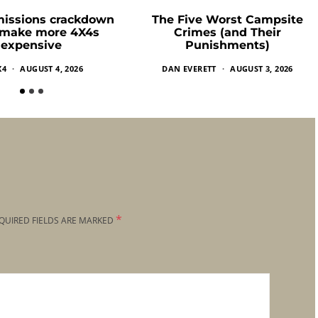
missions crackdown
The Five Worst Campsite
 make more 4X4s
Crimes (and Their
expensive
Punishments)
X4
AUGUST 4, 2026
DAN EVERETT
AUGUST 3, 2026
*
QUIRED FIELDS ARE MARKED