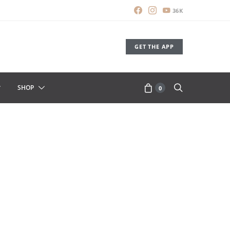
36K
GET THE APP
SHOP
0