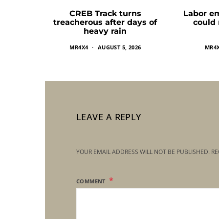
CREB Track turns
Labor e
treacherous after days of
could
heavy rain
MR4X4
AUGUST 5, 2026
MR4
LEAVE A REPLY
YOUR EMAIL ADDRESS WILL NOT BE PUBLISHED.
RE
COMMENT