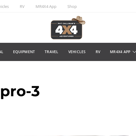
icles
RV
MR4X4 App
Shop
AL
EQUIPMENT
TRAVEL
VEHICLES
RV
MR4X4 APP
-pro-3