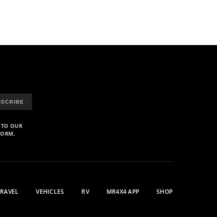
BSCRIBE
 TO OUR
FORM.
TRAVEL
VEHICLES
RV
MR4X4 APP
SHOP