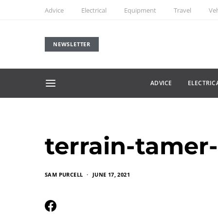
Advice
Electrical
Equipment
Travel
Veh
NEWSLETTER
ADVICE
ELECTRIC
terrain-tamer
SAM PURCELL
JUNE 17, 2021