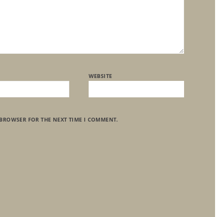
WEBSITE
 BROWSER FOR THE NEXT TIME I COMMENT.