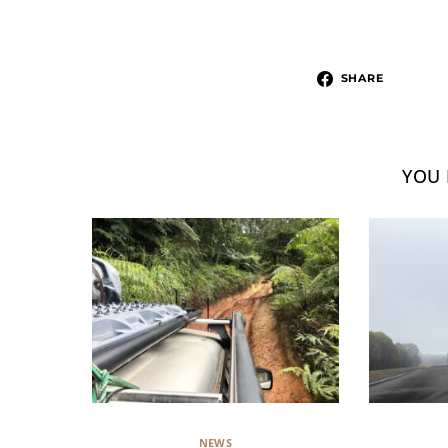
SHARE
YOU 
NEWS