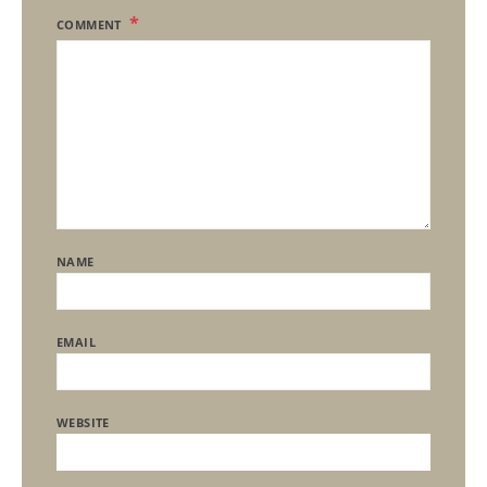
COMMENT
NAME
EMAIL
WEBSITE