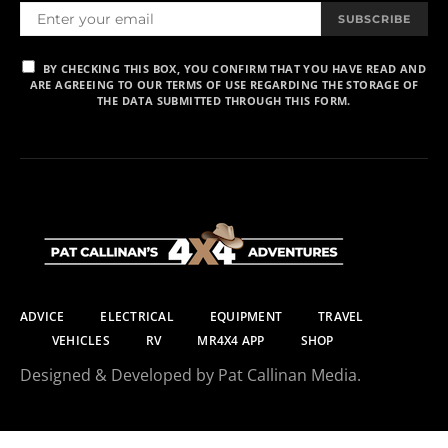
SUBSCRIBE
BY CHECKING THIS BOX, YOU CONFIRM THAT YOU HAVE READ AND
ARE AGREEING TO OUR TERMS OF USE REGARDING THE STORAGE OF
THE DATA SUBMITTED THROUGH THIS FORM.
ADVICE
ELECTRICAL
EQUIPMENT
TRAVEL
VEHICLES
RV
MR4X4 APP
SHOP
Designed & Developed by Pat Callinan Media.