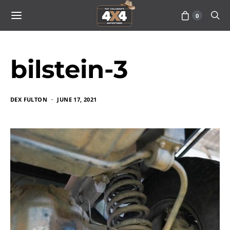
0
bilstein-3
DEX FULTON
JUNE 17, 2021