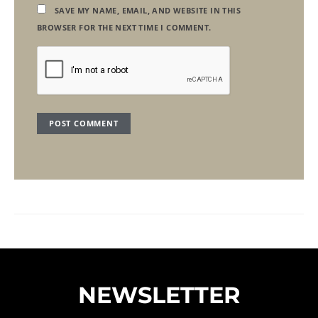
SAVE MY NAME, EMAIL, AND WEBSITE IN THIS
BROWSER FOR THE NEXT TIME I COMMENT.
NEWSLETTER