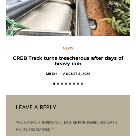
NEWS
CREB Track turns treacherous after days of
heavy rain
MR4X4
AUGUST 5, 2026
LEAVE A REPLY
YOUR EMAIL ADDRESS WILL NOT BE PUBLISHED.
REQUIRED
*
FIELDS ARE MARKED