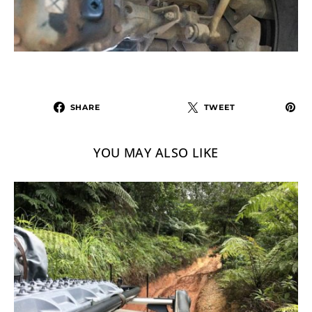
SHARE
TWEET
YOU MAY ALSO LIKE