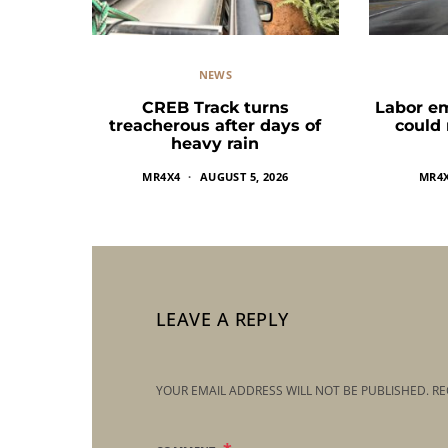
NEWS
CREB Track turns
Labor e
treacherous after days of
could
heavy rain
MR4X4
AUGUST 5, 2026
MR4
LEAVE A REPLY
YOUR EMAIL ADDRESS WILL NOT BE PUBLISHED.
RE