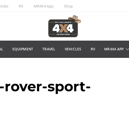
icles
RV
MR4X4 App
Shop
AL
EQUIPMENT
TRAVEL
VEHICLES
RV
MR4X4 APP
rover-sport-