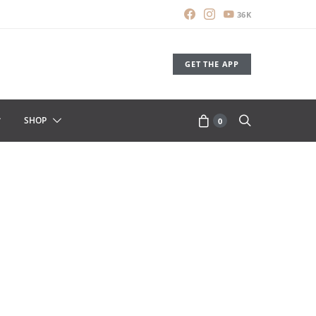
36K
GET THE APP
SHOP
0