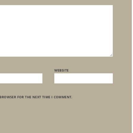
WEBSITE
 BROWSER FOR THE NEXT TIME I COMMENT.