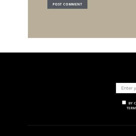
BY 
TERM