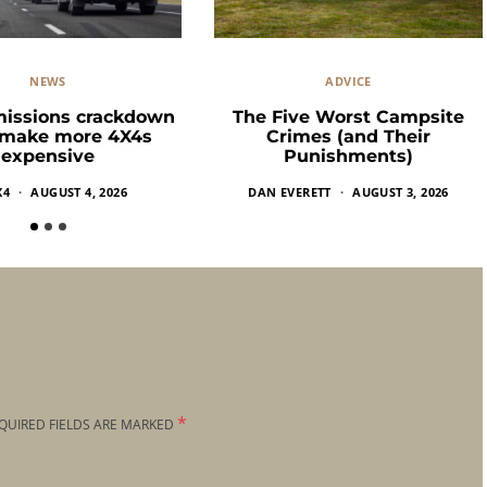
NEWS
ADVICE
missions crackdown
The Five Worst Campsite
 make more 4X4s
Crimes (and Their
expensive
Punishments)
X4
AUGUST 4, 2026
DAN EVERETT
AUGUST 3, 2026
*
QUIRED FIELDS ARE MARKED