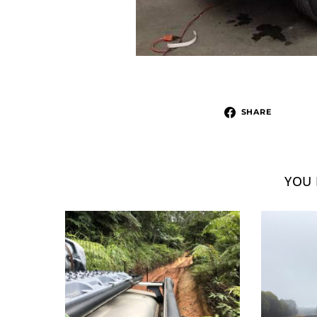
SHARE
YOU 