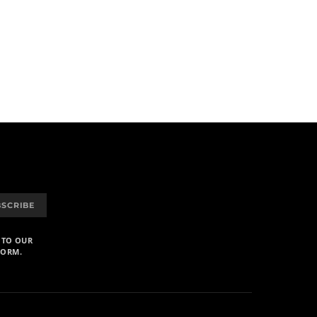
BSCRIBE
 TO OUR
FORM.