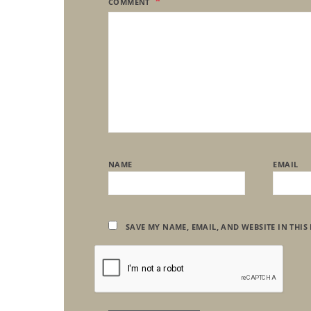
COMMENT
NAME
EMAIL
SAVE MY NAME, EMAIL, AND WEBSITE IN THIS