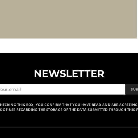
NEWSLETTER
SU
CHECKING THIS BOX, YOU CONFIRM THAT YOU HAVE READ AND ARE AGREEING
S OF USE REGARDING THE STORAGE OF THE DATA SUBMITTED THROUGH THIS 