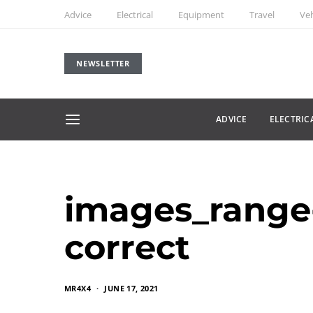
Advice
Electrical
Equipment
Travel
Veh
NEWSLETTER
ADVICE
ELECTRIC
images_range-
correct
MR4X4
JUNE 17, 2021