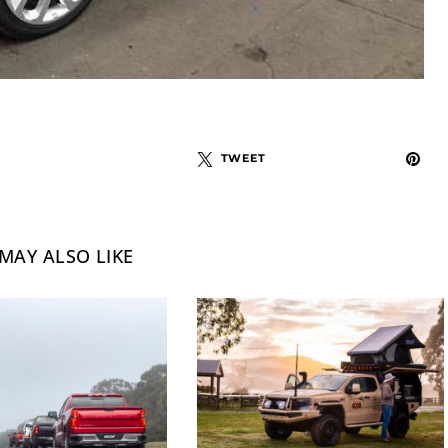
TWEET
MAY ALSO LIKE