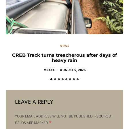
NEWS
CREB Track turns treacherous after days of
heavy rain
MR4X4
AUGUST 5, 2026
LEAVE A REPLY
YOUR EMAIL ADDRESS WILL NOT BE PUBLISHED.
REQUIRED
*
FIELDS ARE MARKED