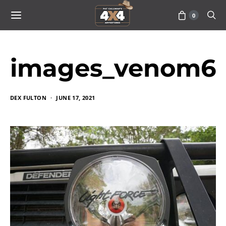
0
images_venom6
DEX FULTON
JUNE 17, 2021