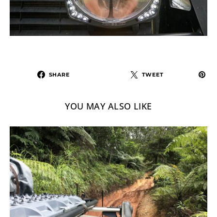
SHARE
TWEET
YOU MAY ALSO LIKE