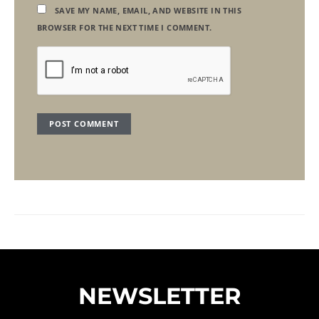
SAVE MY NAME, EMAIL, AND WEBSITE IN THIS
BROWSER FOR THE NEXT TIME I COMMENT.
NEWSLETTER