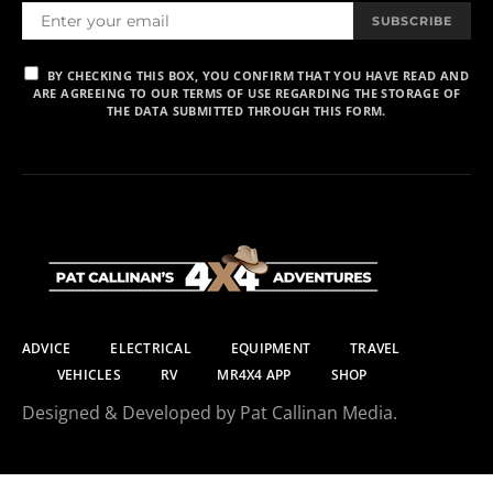
SUBSCRIBE
BY CHECKING THIS BOX, YOU CONFIRM THAT YOU HAVE READ AND
ARE AGREEING TO OUR TERMS OF USE REGARDING THE STORAGE OF
THE DATA SUBMITTED THROUGH THIS FORM.
ADVICE
ELECTRICAL
EQUIPMENT
TRAVEL
VEHICLES
RV
MR4X4 APP
SHOP
Designed & Developed by Pat Callinan Media.