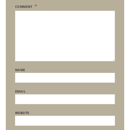
COMMENT
NAME
EMAIL
WEBSITE