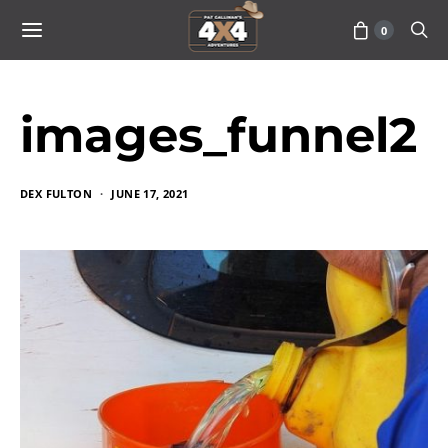
0
images_funnel2
DEX FULTON
JUNE 17, 2021