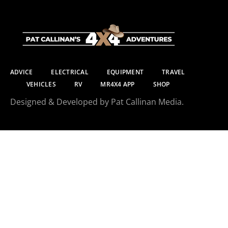
ADVICE
ELECTRICAL
EQUIPMENT
TRAVEL
VEHICLES
RV
MR4X4 APP
SHOP
Designed & Developed by Pat Callinan Media.