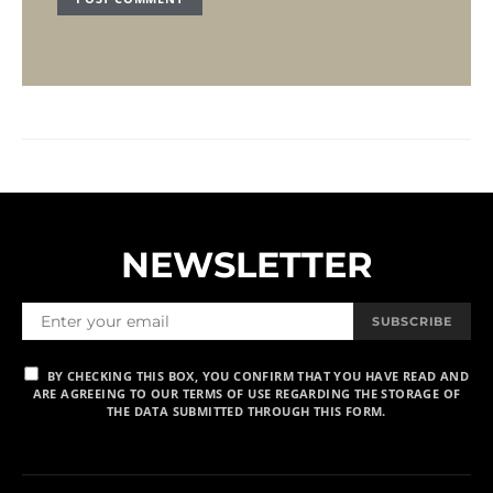
NEWSLETTER
SUBSCRIBE
BY CHECKING THIS BOX, YOU CONFIRM THAT YOU HAVE READ AND
ARE AGREEING TO OUR TERMS OF USE REGARDING THE STORAGE OF
THE DATA SUBMITTED THROUGH THIS FORM.