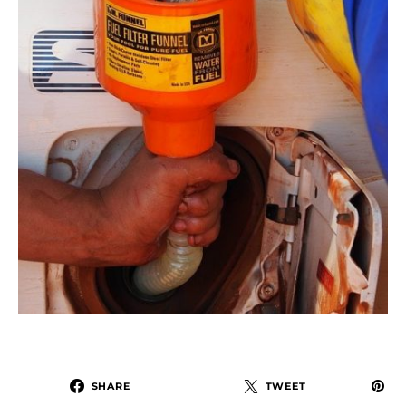
SHARE
TWEET