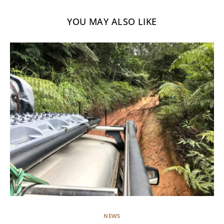
YOU MAY ALSO LIKE
NEWS