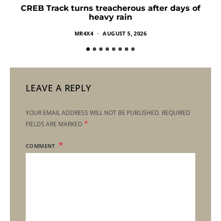
CREB Track turns treacherous after days of
heavy rain
MR4X4
AUGUST 5, 2026
LEAVE A REPLY
YOUR EMAIL ADDRESS WILL NOT BE PUBLISHED.
REQUIRED
*
FIELDS ARE MARKED
COMMENT