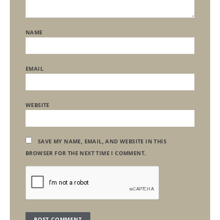
NAME
EMAIL
WEBSITE
SAVE MY NAME, EMAIL, AND WEBSITE IN THIS
BROWSER FOR THE NEXT TIME I COMMENT.