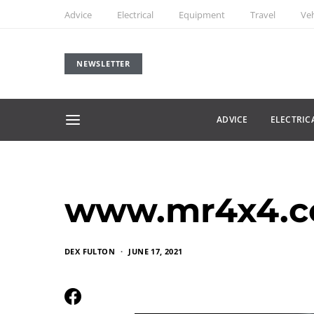
Advice
Electrical
Equipment
Travel
Veh
NEWSLETTER
ADVICE
ELECTRIC
www.mr4x4.c
DEX FULTON
JUNE 17, 2021