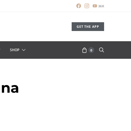
36K
GET THE APP
SHOP
0
una