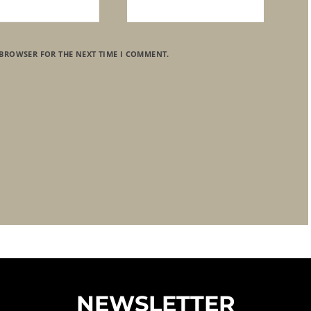
 BROWSER FOR THE NEXT TIME I COMMENT.
NEWSLETTER