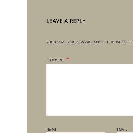
LEAVE A REPLY
YOUR EMAIL ADDRESS WILL NOT BE PUBLISHED.
RE
COMMENT
NAME
EMAIL