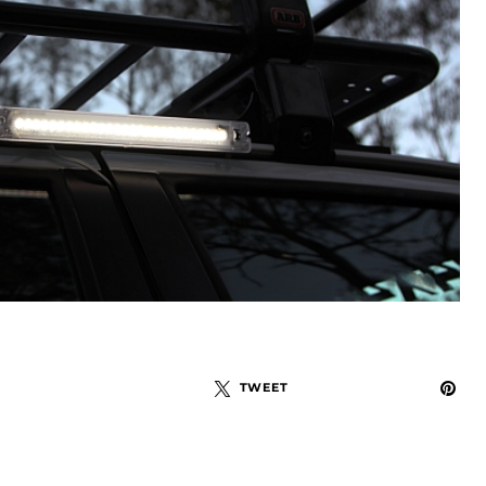
TWEET