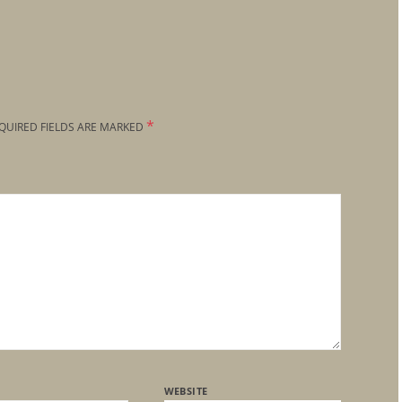
*
QUIRED FIELDS ARE MARKED
WEBSITE