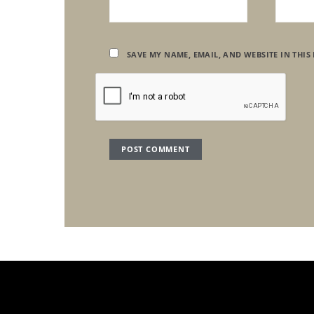
SAVE MY NAME, EMAIL, AND WEBSITE IN THIS