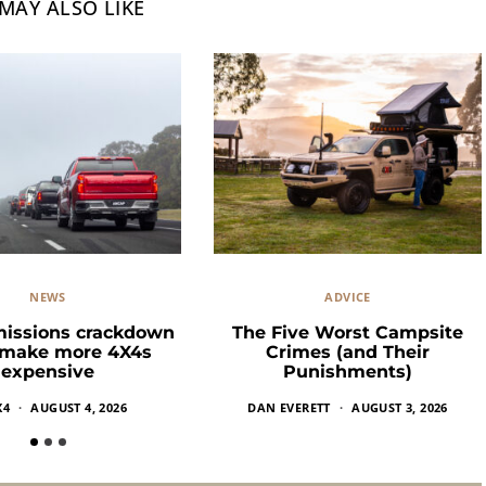
MAY ALSO LIKE
NEWS
ADVICE
missions crackdown
The Five Worst Campsite
 make more 4X4s
Crimes (and Their
expensive
Punishments)
X4
AUGUST 4, 2026
DAN EVERETT
AUGUST 3, 2026