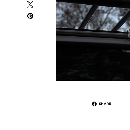
SHARE