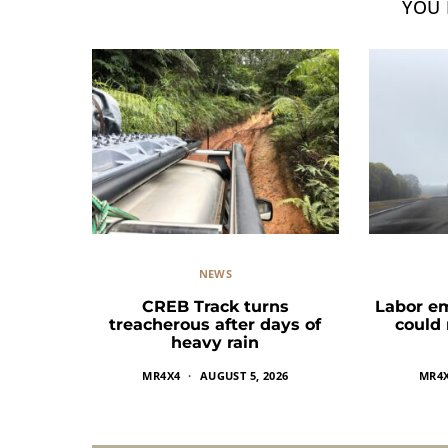
YOU 
NEWS
CREB Track turns
Labor e
treacherous after days of
could
heavy rain
MR4X4
AUGUST 5, 2026
MR4