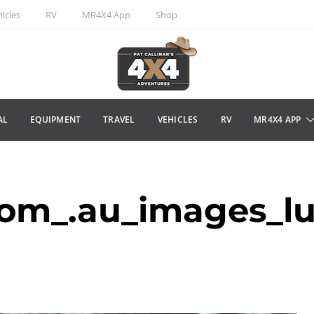
icles
RV
MR4X4 App
Shop
AL
EQUIPMENT
TRAVEL
VEHICLES
RV
MR4X4 APP
om_.au_images_l