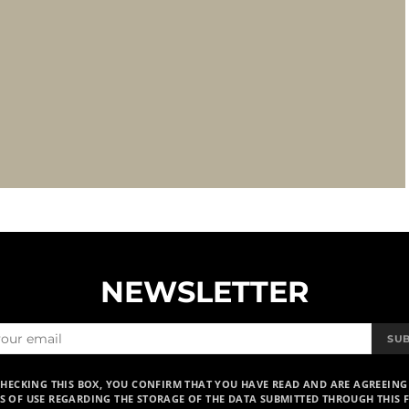
NEWSLETTER
SU
CHECKING THIS BOX, YOU CONFIRM THAT YOU HAVE READ AND ARE AGREEING
S OF USE REGARDING THE STORAGE OF THE DATA SUBMITTED THROUGH THIS 