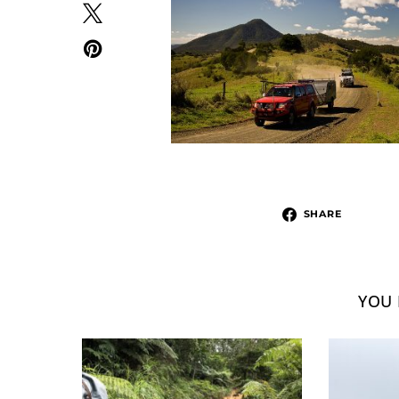
SHARE
YOU 