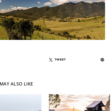
TWEET
MAY ALSO LIKE