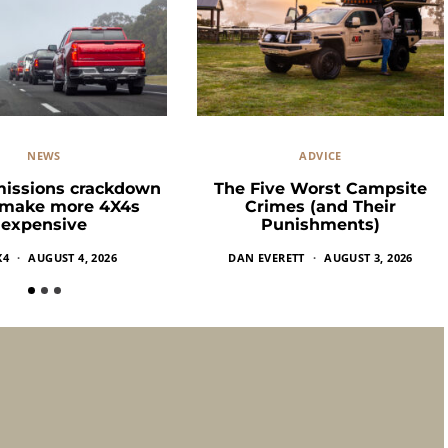
NEWS
ADVICE
missions crackdown
The Five Worst Campsite
 make more 4X4s
Crimes (and Their
expensive
Punishments)
X4
AUGUST 4, 2026
DAN EVERETT
AUGUST 3, 2026