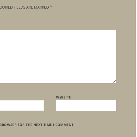
*
QUIRED FIELDS ARE MARKED
WEBSITE
 BROWSER FOR THE NEXT TIME I COMMENT.