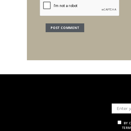
BY 
TERM