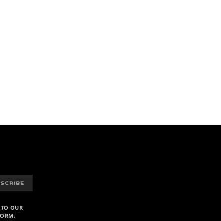
BSCRIBE
 TO OUR
FORM.