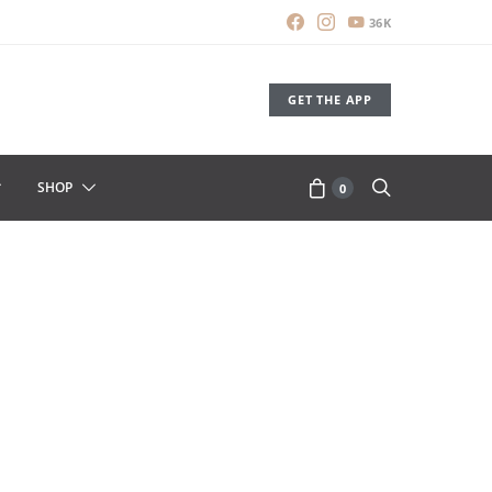
36K
GET THE APP
SHOP
0