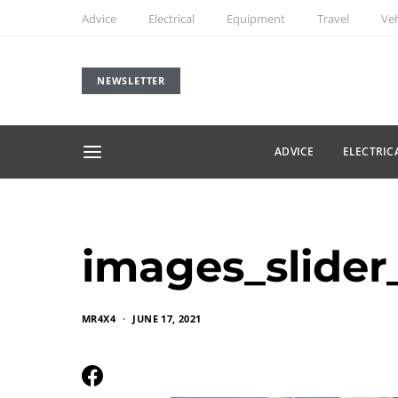
Advice
Electrical
Equipment
Travel
Veh
NEWSLETTER
ADVICE
ELECTRIC
images_slider_
MR4X4
JUNE 17, 2021