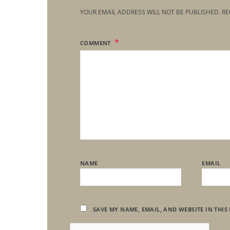
YOUR EMAIL ADDRESS WILL NOT BE PUBLISHED.
RE
COMMENT
NAME
EMAIL
SAVE MY NAME, EMAIL, AND WEBSITE IN THIS