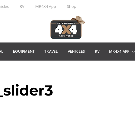
icles
RV
MR4X4 App
Shop
AL
EQUIPMENT
TRAVEL
VEHICLES
RV
MR4X4 APP
slider3