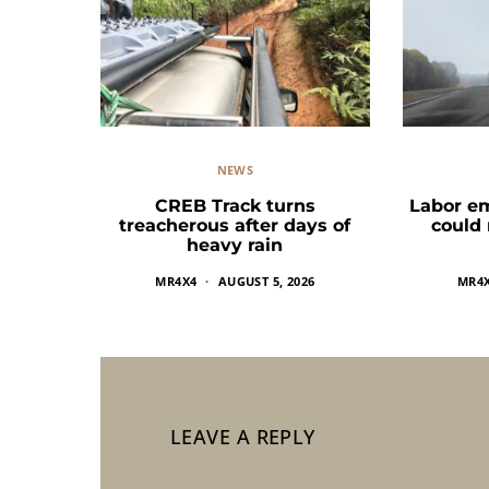
NEWS
CREB Track turns
Labor e
treacherous after days of
could
heavy rain
MR4X4
AUGUST 5, 2026
MR4
LEAVE A REPLY