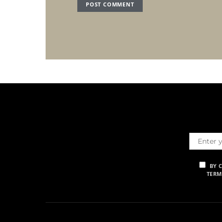
BY 
TERM