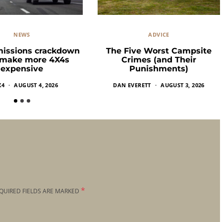
NEWS
ADVICE
missions crackdown
The Five Worst Campsite
 make more 4X4s
Crimes (and Their
expensive
Punishments)
X4
AUGUST 4, 2026
DAN EVERETT
AUGUST 3, 2026
*
QUIRED FIELDS ARE MARKED