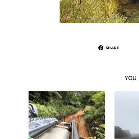
SHARE
YOU 