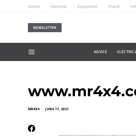
Advice
Electrical
Equipment
Travel
Veh
NEWSLETTER
ADVICE
ELECTRIC
www.mr4x4.co
MR4X4
JUNE 17, 2021