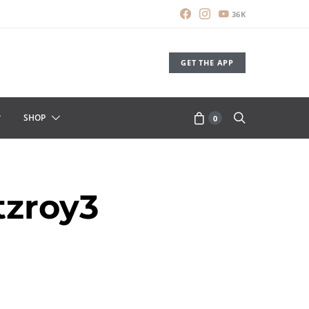
36K
GET THE APP
SHOP
0
zroy3