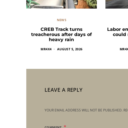
NEWS
CREB Track turns
Labor e
treacherous after days of
could
heavy rain
MR4X4
AUGUST 5, 2026
MR4
LEAVE A REPLY
YOUR EMAIL ADDRESS WILL NOT BE PUBLISHED.
RE
COMMENT