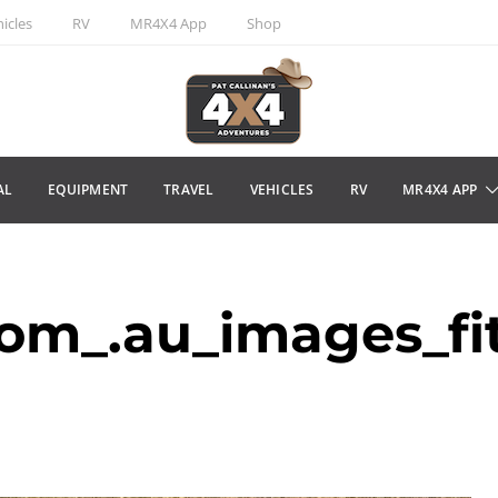
icles
RV
MR4X4 App
Shop
AL
EQUIPMENT
TRAVEL
VEHICLES
RV
MR4X4 APP
m_.au_images_fit