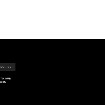
BSCRIBE
 TO OUR
FORM.