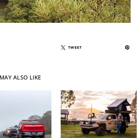
TWEET
MAY ALSO LIKE