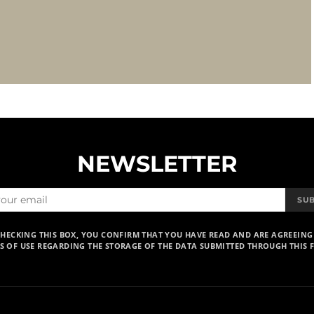
NEWSLETTER
SU
CHECKING THIS BOX, YOU CONFIRM THAT YOU HAVE READ AND ARE AGREEING
S OF USE REGARDING THE STORAGE OF THE DATA SUBMITTED THROUGH THIS 