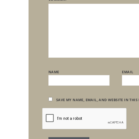
NAME
EMAIL
SAVE MY NAME, EMAIL, AND WEBSITE IN THIS