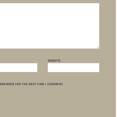
WEBSITE
 BROWSER FOR THE NEXT TIME I COMMENT.