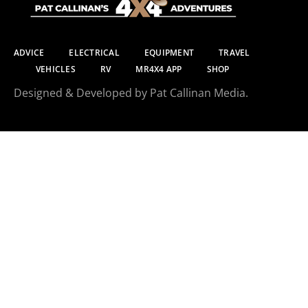
ADVICE
ELECTRICAL
EQUIPMENT
TRAVEL
VEHICLES
RV
MR4X4 APP
SHOP
Designed & Developed by Pat Callinan Media.