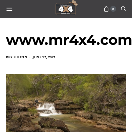
0
www.mr4x4.com_
DEX FULTON
JUNE 17, 2021