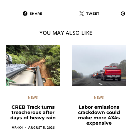
SHARE
TWEET
YOU MAY ALSO LIKE
NEWS
NEWS
Labor emissions
CREB Track turns
crackdown could
treacherous after
make more 4X4s
days of heavy rain
expensive
MR4X4
AUGUST 5, 2026