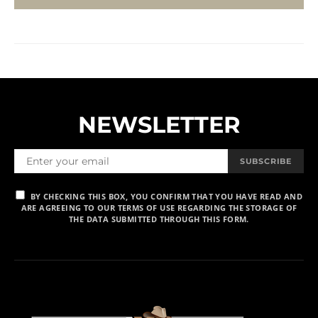
NEWSLETTER
SUBSCRIBE
BY CHECKING THIS BOX, YOU CONFIRM THAT YOU HAVE READ AND
ARE AGREEING TO OUR TERMS OF USE REGARDING THE STORAGE OF
THE DATA SUBMITTED THROUGH THIS FORM.