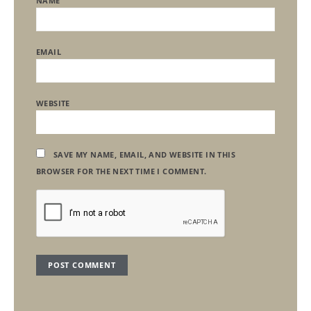
NAME
EMAIL
WEBSITE
SAVE MY NAME, EMAIL, AND WEBSITE IN THIS
BROWSER FOR THE NEXT TIME I COMMENT.