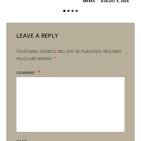
MR4X4
AUGUST 4, 2026
LEAVE A REPLY
YOUR EMAIL ADDRESS WILL NOT BE PUBLISHED.
REQUIRED
*
FIELDS ARE MARKED
COMMENT