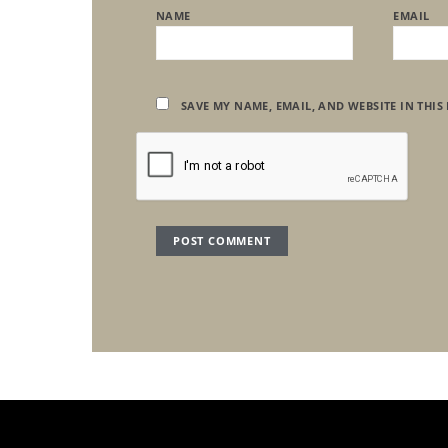
NAME
EMAIL
SAVE MY NAME, EMAIL, AND WEBSITE IN THIS