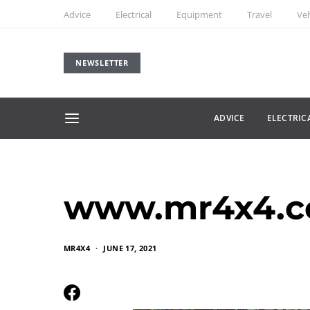
Advice
Electrical
Equipment
Travel
Veh
NEWSLETTER
ADVICE
ELECTRIC
www.mr4x4.co
MR4X4
JUNE 17, 2021