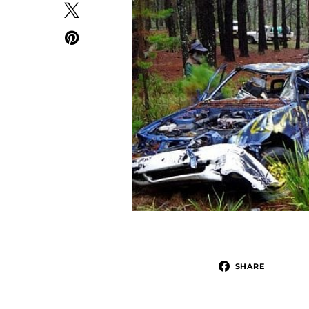
SHARE