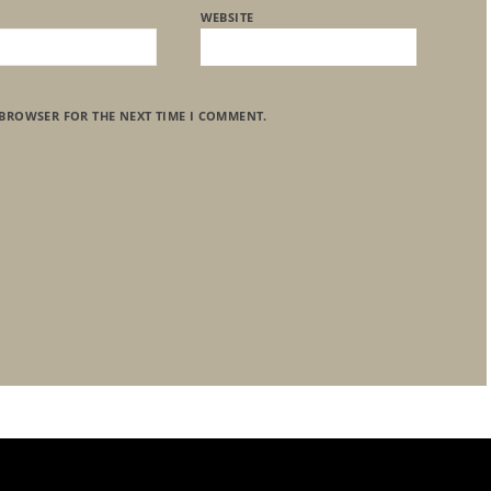
WEBSITE
 BROWSER FOR THE NEXT TIME I COMMENT.