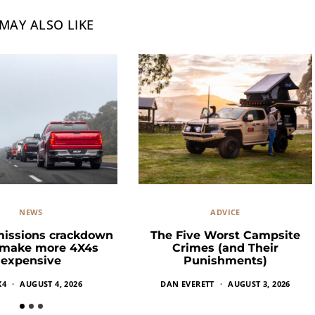
MAY ALSO LIKE
NEWS
ADVICE
missions crackdown
The Five Worst Campsite
 make more 4X4s
Crimes (and Their
expensive
Punishments)
X4
AUGUST 4, 2026
DAN EVERETT
AUGUST 3, 2026