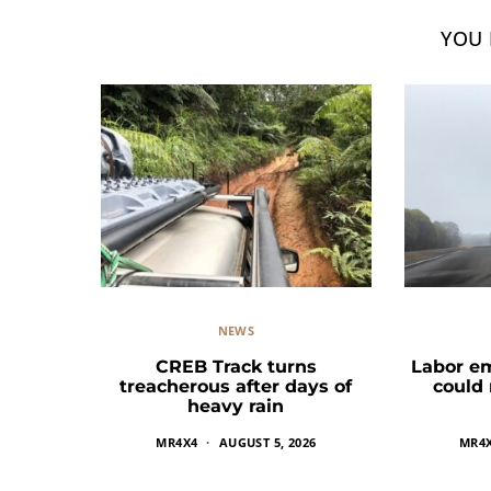
YOU 
NEWS
CREB Track turns
Labor e
treacherous after days of
could
heavy rain
MR4X4
AUGUST 5, 2026
MR4