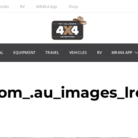
icles
RV
MR4X4 App
Shop
AL
EQUIPMENT
TRAVEL
VEHICLES
RV
MR4X4 APP
m_.au_images_lr