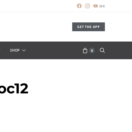
36K
GET THE APP
SHOP
0
oc12