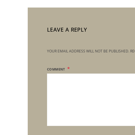
LEAVE A REPLY
YOUR EMAIL ADDRESS WILL NOT BE PUBLISHED.
RE
COMMENT