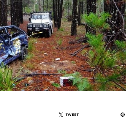
TWEET