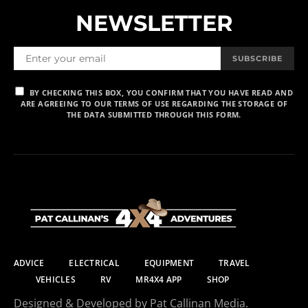
NEWSLETTER
SUBSCRIBE
BY CHECKING THIS BOX, YOU CONFIRM THAT YOU HAVE READ AND
ARE AGREEING TO OUR TERMS OF USE REGARDING THE STORAGE OF
THE DATA SUBMITTED THROUGH THIS FORM.
ADVICE
ELECTRICAL
EQUIPMENT
TRAVEL
VEHICLES
RV
MR4X4 APP
SHOP
Designed & Developed by Pat Callinan Media.