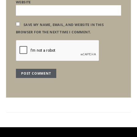
WEBSITE
SAVE MY NAME, EMAIL, AND WEBSITE IN THIS
BROWSER FOR THE NEXT TIME I COMMENT.