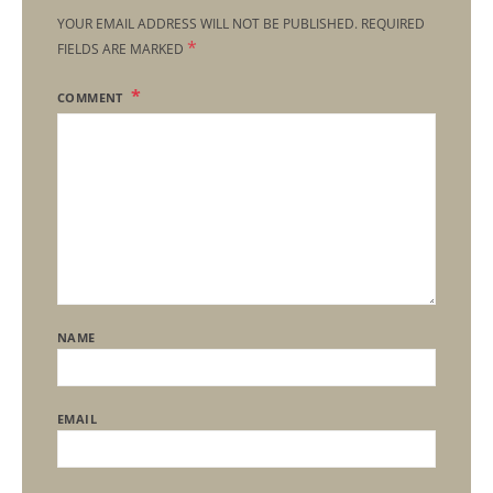
YOUR EMAIL ADDRESS WILL NOT BE PUBLISHED.
REQUIRED
*
FIELDS ARE MARKED
COMMENT
NAME
EMAIL