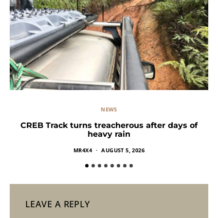
NEWS
CREB Track turns treacherous after days of
heavy rain
MR4X4
AUGUST 5, 2026
LEAVE A REPLY