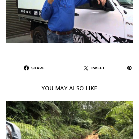
SHARE
TWEET
YOU MAY ALSO LIKE