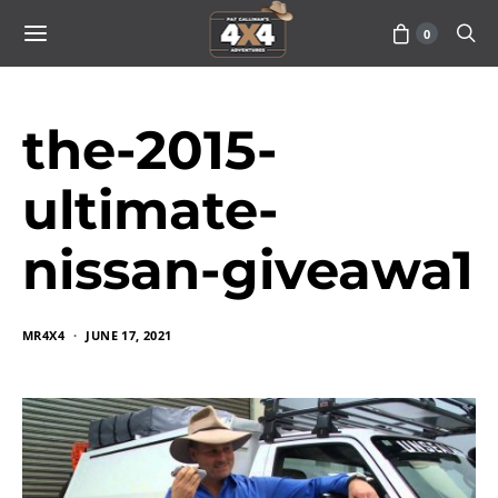
0
the-2015-
ultimate-
nissan-giveawa1
MR4X4
JUNE 17, 2021