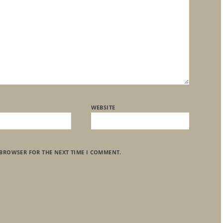
WEBSITE
 BROWSER FOR THE NEXT TIME I COMMENT.