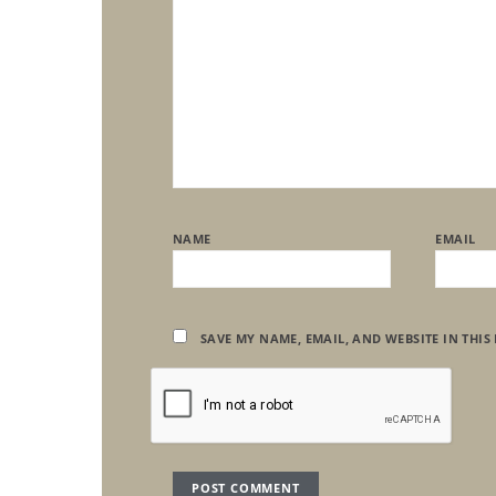
NAME
EMAIL
SAVE MY NAME, EMAIL, AND WEBSITE IN THIS