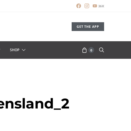
36K
GET THE APP
SHOP
0
ensland_2