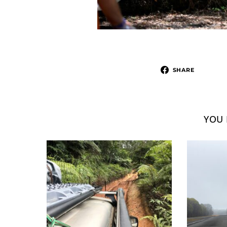
SHARE
YOU 