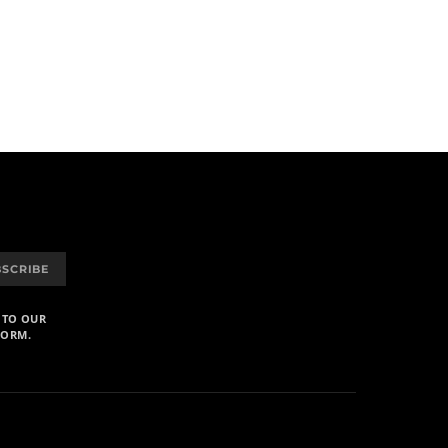
BSCRIBE
 TO OUR
FORM.