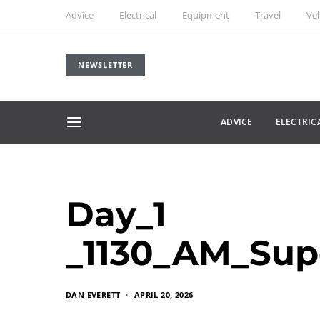
Advice
Electrical
Equipment
Travel
Veh
NEWSLETTER
ADVICE
ELECTRIC
Day_1
_1130_AM_Sup
DAN EVERETT
APRIL 20, 2026