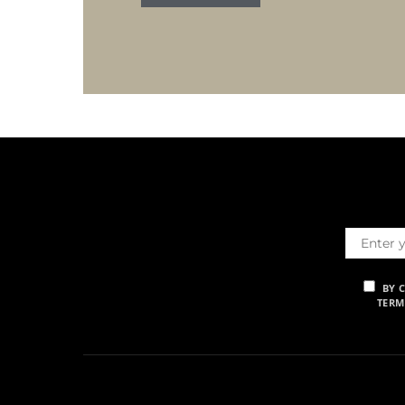
BY 
TERM