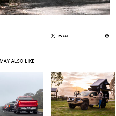
TWEET
MAY ALSO LIKE