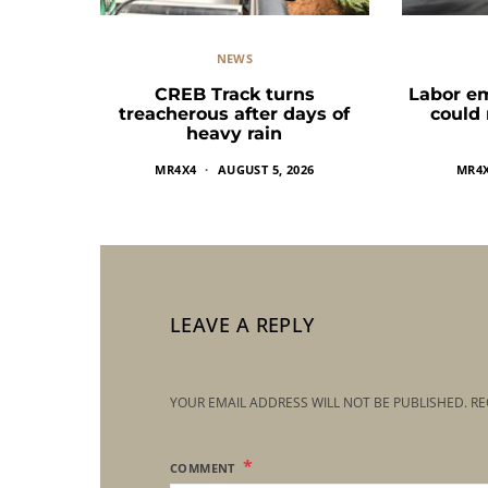
NEWS
CREB Track turns
Labor e
treacherous after days of
could
heavy rain
MR4X4
AUGUST 5, 2026
MR4
LEAVE A REPLY
YOUR EMAIL ADDRESS WILL NOT BE PUBLISHED.
RE
COMMENT