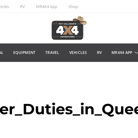
icles
RV
MR4X4 App
Shop
AL
EQUIPMENT
TRAVEL
VEHICLES
RV
MR4X4 APP
er_Duties_in_Que