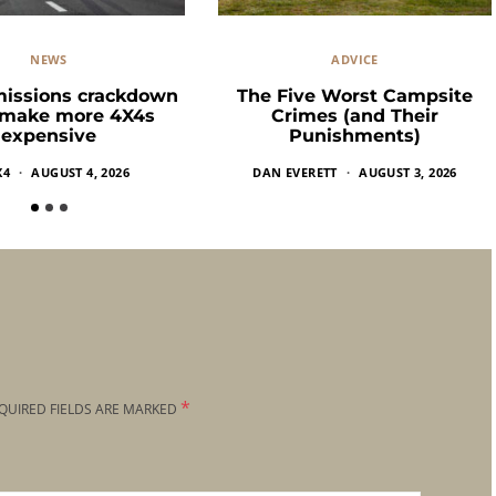
NEWS
ADVICE
missions crackdown
The Five Worst Campsite
 make more 4X4s
Crimes (and Their
expensive
Punishments)
X4
AUGUST 4, 2026
DAN EVERETT
AUGUST 3, 2026
*
QUIRED FIELDS ARE MARKED