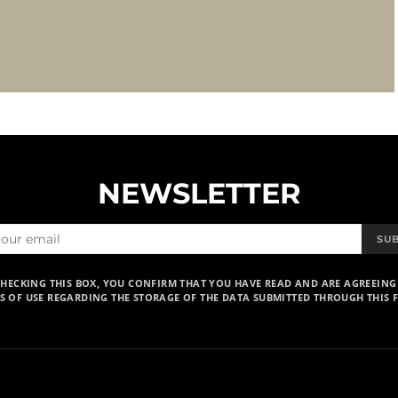
NEWSLETTER
SU
CHECKING THIS BOX, YOU CONFIRM THAT YOU HAVE READ AND ARE AGREEING
S OF USE REGARDING THE STORAGE OF THE DATA SUBMITTED THROUGH THIS 