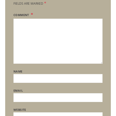
*
FIELDS ARE MARKED
COMMENT
NAME
EMAIL
WEBSITE