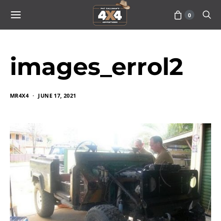
0
images_errol2
MR4X4
JUNE 17, 2021