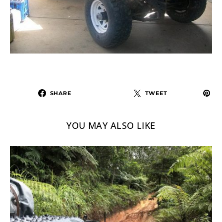
SHARE
TWEET
YOU MAY ALSO LIKE