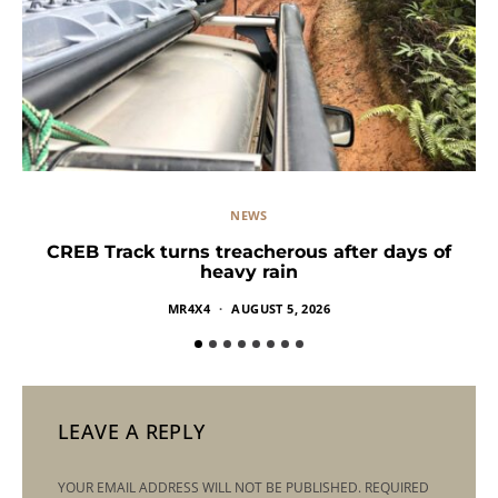
NEWS
CREB Track turns treacherous after days of
heavy rain
MR4X4
AUGUST 5, 2026
LEAVE A REPLY
YOUR EMAIL ADDRESS WILL NOT BE PUBLISHED.
REQUIRED