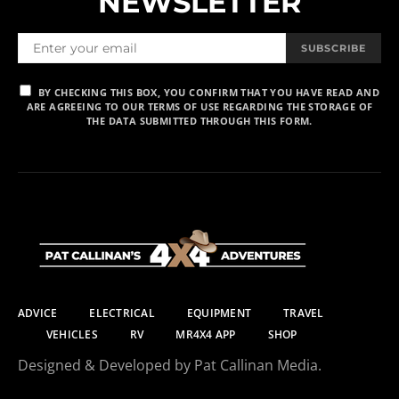
NEWSLETTER
SUBSCRIBE
BY CHECKING THIS BOX, YOU CONFIRM THAT YOU HAVE READ AND
ARE AGREEING TO OUR TERMS OF USE REGARDING THE STORAGE OF
THE DATA SUBMITTED THROUGH THIS FORM.
ADVICE
ELECTRICAL
EQUIPMENT
TRAVEL
VEHICLES
RV
MR4X4 APP
SHOP
Designed & Developed by Pat Callinan Media.