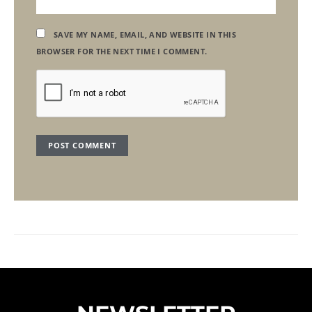
SAVE MY NAME, EMAIL, AND WEBSITE IN THIS
BROWSER FOR THE NEXT TIME I COMMENT.