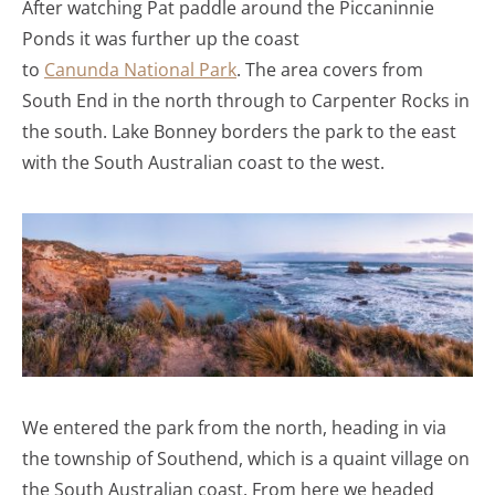
After watching Pat paddle around the Piccaninnie
Ponds it was further up the coast
to
Canunda National Park
. The area covers from
South End in the north through to Carpenter Rocks in
the south. Lake Bonney borders the park to the east
with the South Australian coast to the west.
We entered the park from the north, heading in via
the township of Southend, which is a quaint village on
the South Australian coast. From here we headed