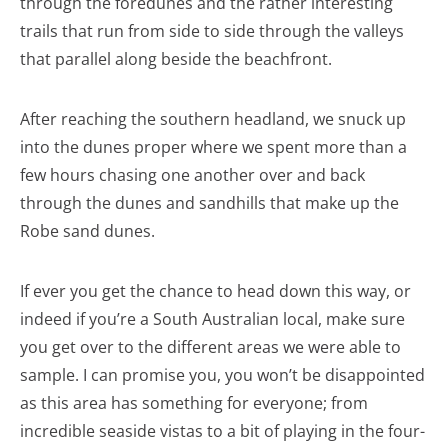
through the foredunes and the rather interesting
trails that run from side to side through the valleys
that parallel along beside the beachfront.
After reaching the southern headland, we snuck up
into the dunes proper where we spent more than a
few hours chasing one another over and back
through the dunes and sandhills that make up the
Robe sand dunes.
If ever you get the chance to head down this way, or
indeed if you’re a South Australian local, make sure
you get over to the different areas we were able to
sample. I can promise you, you won’t be disappointed
as this area has something for everyone; from
incredible seaside vistas to a bit of playing in the four-