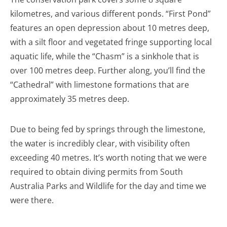
kilometres, and various different ponds. “First Pond”
features an open depression about 10 metres deep,
with a silt floor and vegetated fringe supporting local
aquatic life, while the “Chasm” is a sinkhole that is
over 100 metres deep. Further along, you’ll find the
“Cathedral” with limestone formations that are
approximately 35 metres deep.
Due to being fed by springs through the limestone,
the water is incredibly clear, with visibility often
exceeding 40 metres. It’s worth noting that we were
required to obtain diving permits from South
Australia Parks and Wildlife for the day and time we
were there.