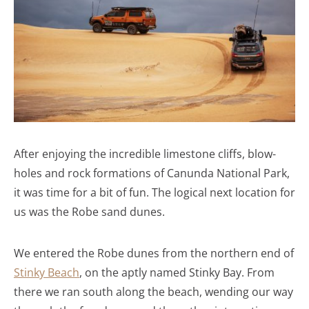
After enjoying the incredible limestone cliffs, blow-
holes and rock formations of Canunda National Park,
it was time for a bit of fun. The logical next location for
us was the Robe sand dunes.
We entered the Robe dunes from the northern end of
Stinky Beach
, on the aptly named Stinky Bay. From
there we ran south along the beach, wending our way