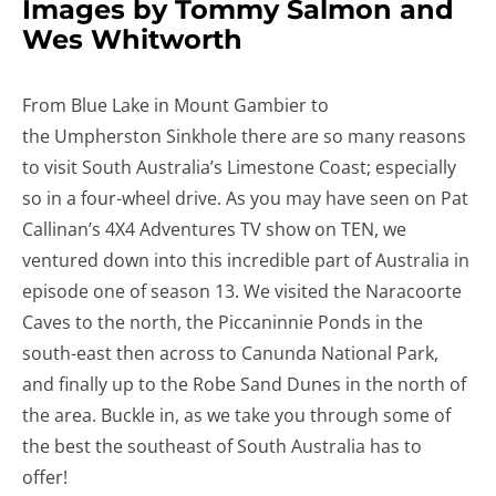
Images by Tommy Salmon and
Wes Whitworth
From Blue Lake in Mount Gambier to
the Umpherston Sinkhole there are so many reasons
to visit South Australia’s Limestone Coast; especially
so in a four-wheel drive. As you may have seen on Pat
Callinan’s 4X4 Adventures TV show on TEN, we
ventured down into this incredible part of Australia in
episode one of season 13. We visited the Naracoorte
Caves to the north, the Piccaninnie Ponds in the
south-east then across to Canunda National Park,
and finally up to the Robe Sand Dunes in the north of
the area. Buckle in, as we take you through some of
the best the southeast of South Australia has to
offer!