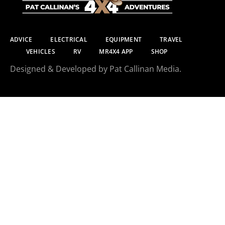
ADVICE
ELECTRICAL
EQUIPMENT
TRAVEL
VEHICLES
RV
MR4X4 APP
SHOP
Designed & Developed by Pat Callinan Media.