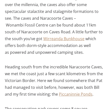
over the millennia, the caves also offer some
spectacular stalactite and stalagmite formations to
see. The caves and Naracoorte Caves –
Wonambi Fossil Centre can be found about 11km
south of Naracoorte on Caves Road. A little further to
the south you’ve got
Wirreanda Bunkhouse
which
offers both dorm-style accommodation as well
as powered and unpowered camping sites.
Heading south from the incredible Naracoorte Caves,
we met the coast just a few scant kilometres from the
Victorian Border. Here we found somewhere that Pat
had managed to visit before, however, was both Bill
and my first time visiting; the
Piccaninnie Ponds
.
The conservation park covers some 8 square