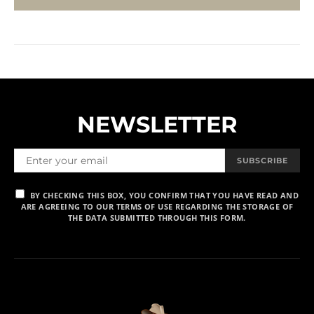
NEWSLETTER
SUBSCRIBE
BY CHECKING THIS BOX, YOU CONFIRM THAT YOU HAVE READ AND
ARE AGREEING TO OUR TERMS OF USE REGARDING THE STORAGE OF
THE DATA SUBMITTED THROUGH THIS FORM.