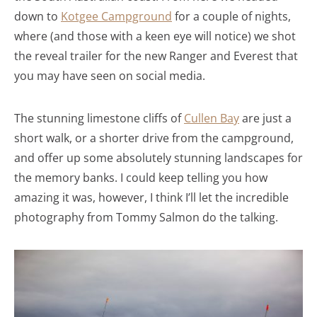
down to
Kotgee Campground
for a couple of nights,
where (and those with a keen eye will notice) we shot
the reveal trailer for the new Ranger and Everest that
you may have seen on social media.
The stunning limestone cliffs of
Cullen Bay
are just a
short walk, or a shorter drive from the campground,
and offer up some absolutely stunning landscapes for
the memory banks. I could keep telling you how
amazing it was, however, I think I’ll let the incredible
photography from Tommy Salmon do the talking.