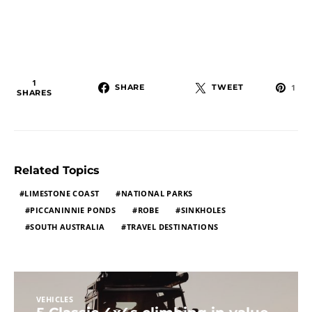
1
SHARE
TWEET
1
SHARES
Related Topics
LIMESTONE COAST
NATIONAL PARKS
PICCANINNIE PONDS
ROBE
SINKHOLES
SOUTH AUSTRALIA
TRAVEL DESTINATIONS
VEHICLES