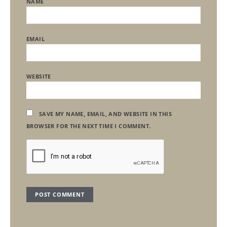
NAME
EMAIL
WEBSITE
SAVE MY NAME, EMAIL, AND WEBSITE IN THIS
BROWSER FOR THE NEXT TIME I COMMENT.