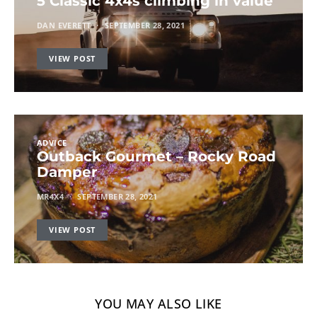
5 Classic 4x4s climbing in value
DAN EVERETT
SEPTEMBER 28, 2021
VIEW POST
ADVICE
Outback Gourmet – Rocky Road
Damper
MR4X4
SEPTEMBER 28, 2021
VIEW POST
YOU MAY ALSO LIKE