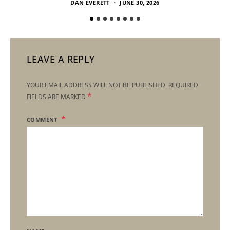
DAN EVERETT
JUNE 30, 2026
LEAVE A REPLY
YOUR EMAIL ADDRESS WILL NOT BE PUBLISHED.
REQUIRED
*
FIELDS ARE MARKED
COMMENT