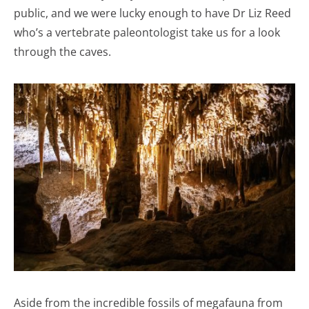
public, and we were lucky enough to have Dr Liz Reed
who’s a vertebrate paleontologist take us for a look
through the caves.
Aside from the incredible fossils of megafauna from