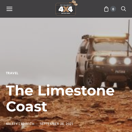
0
TRAVEL
The Limestone
Coast
MARTY LEDWICH
SEPTEMBER 28, 2021