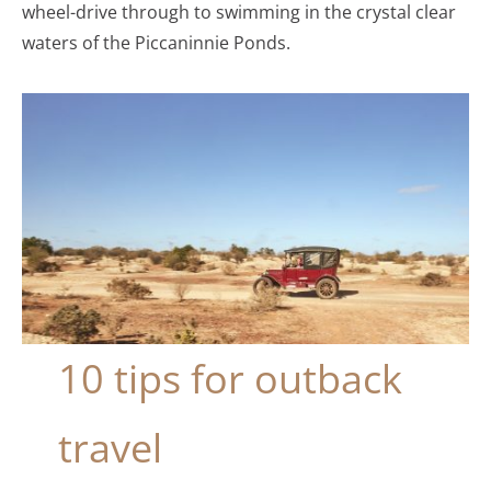
wheel-drive through to swimming in the crystal clear
waters of the Piccaninnie Ponds.
10 tips for outback
travel