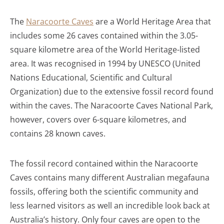
The
Naracoorte Caves
are a World Heritage Area that
includes some 26 caves contained within the 3.05-
square kilometre area of the World Heritage-listed
area. It was recognised in 1994 by UNESCO (United
Nations Educational, Scientific and Cultural
Organization) due to the extensive fossil record found
within the caves. The Naracoorte Caves National Park,
however, covers over 6-square kilometres, and
contains 28 known caves.
The fossil record contained within the Naracoorte
Caves contains many different Australian megafauna
fossils, offering both the scientific community and
less learned visitors as well an incredible look back at
Australia’s history. Only four caves are open to the