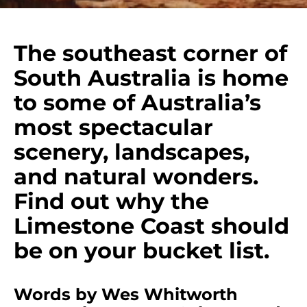
The southeast corner of
South Australia is home
to some of Australia’s
most spectacular
scenery, landscapes,
and natural wonders.
Find out why the
Limestone Coast should
be on your bucket list.
Words by Wes Whitworth