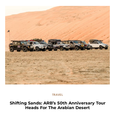
TRAVEL
Shifting Sands: ARB’s 50th Anniversary Tour
Heads For The Arabian Desert