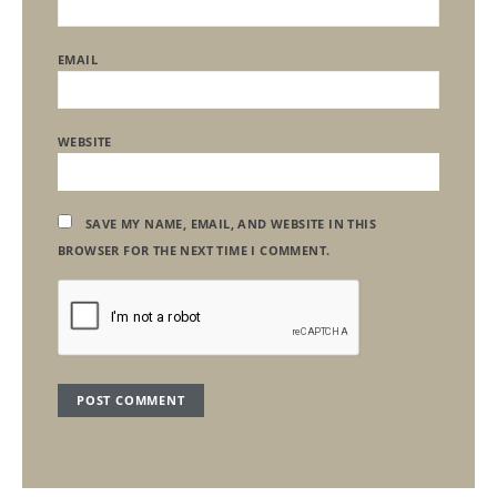
EMAIL
WEBSITE
SAVE MY NAME, EMAIL, AND WEBSITE IN THIS
BROWSER FOR THE NEXT TIME I COMMENT.