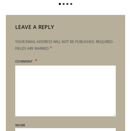
LEAVE A REPLY
YOUR EMAIL ADDRESS WILL NOT BE PUBLISHED.
REQUIRED
*
FIELDS ARE MARKED
COMMENT
NAME