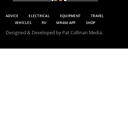
ADVICE
ELECTRICAL
EQUIPMENT
TRAVEL
VEHICLES
RV
MR4X4 APP
SHOP
Designed & Developed by Pat Callinan Media.