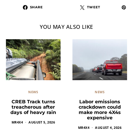
SHARE
TWEET
YOU MAY ALSO LIKE
NEWS
NEWS
Labor emissions
CREB Track turns
crackdown could
treacherous after
make more 4X4s
days of heavy rain
expensive
MR4X4
AUGUST 5, 2026
MR4X4
AUGUST 4, 2026