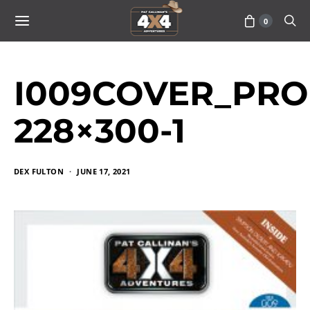
0
I009COVER_PRO
228×300-1
DEX FULTON
JUNE 17, 2021