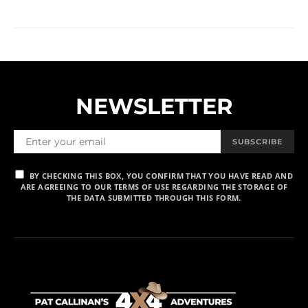
NEWSLETTER
SUBSCRIBE
BY CHECKING THIS BOX, YOU CONFIRM THAT YOU HAVE READ AND
ARE AGREEING TO OUR TERMS OF USE REGARDING THE STORAGE OF
THE DATA SUBMITTED THROUGH THIS FORM.