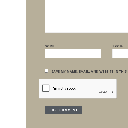
NAME
EMAIL
SAVE MY NAME, EMAIL, AND WEBSITE IN THIS