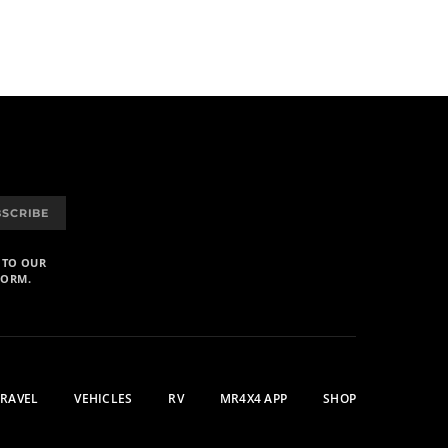
BSCRIBE
 TO OUR
FORM.
TRAVEL
VEHICLES
RV
MR4X4 APP
SHOP