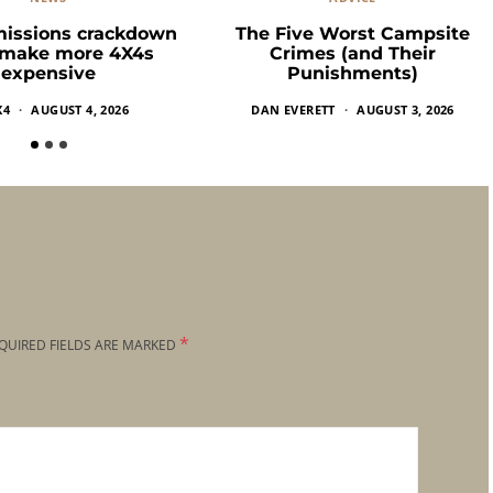
missions crackdown
The Five Worst Campsite
 make more 4X4s
Crimes (and Their
expensive
Punishments)
X4
AUGUST 4, 2026
DAN EVERETT
AUGUST 3, 2026
*
QUIRED FIELDS ARE MARKED