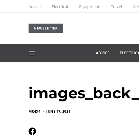
Advice
Electrical
Equipment
Travel
Veh
NEWSLETTER
ADVICE
ELECTRIC
images_back_
MR4X4
JUNE 17, 2021