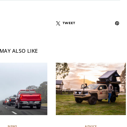
TWEET
MAY ALSO LIKE
NEWS
ADVICE