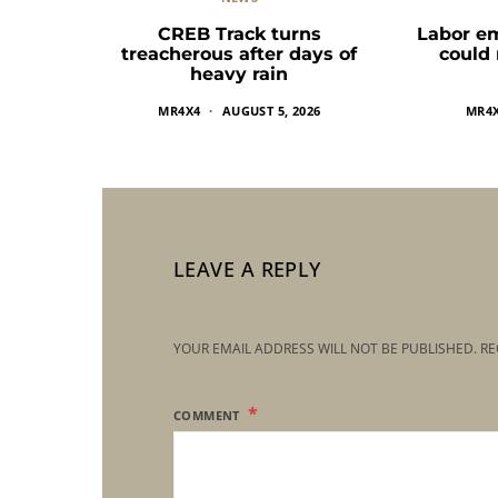
CREB Track turns
Labor e
treacherous after days of
could
heavy rain
MR4X4
AUGUST 5, 2026
MR4
LEAVE A REPLY
YOUR EMAIL ADDRESS WILL NOT BE PUBLISHED.
RE
COMMENT