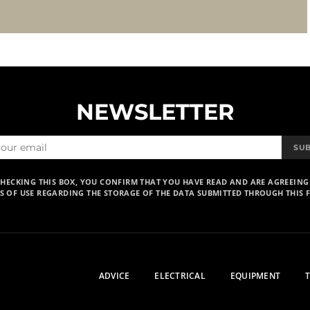
NEWSLETTER
SU
CHECKING THIS BOX, YOU CONFIRM THAT YOU HAVE READ AND ARE AGREEING
S OF USE REGARDING THE STORAGE OF THE DATA SUBMITTED THROUGH THIS 
ADVICE
ELECTRICAL
EQUIPMENT