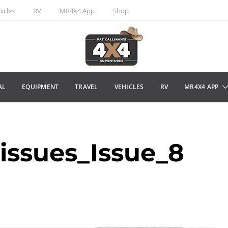
icles
RV
MR4X4 App
Shop
AL
EQUIPMENT
TRAVEL
VEHICLES
RV
MR4X4 APP
issues_Issue_8