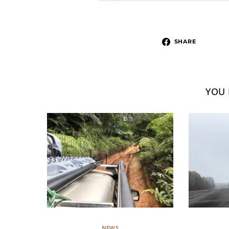
SHARE
YOU 
NEWS