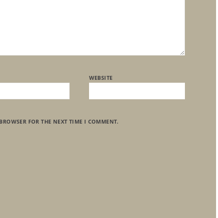
WEBSITE
 BROWSER FOR THE NEXT TIME I COMMENT.