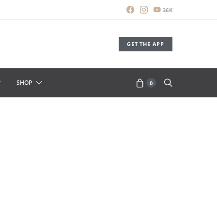
36K
GET THE APP
SHOP
0