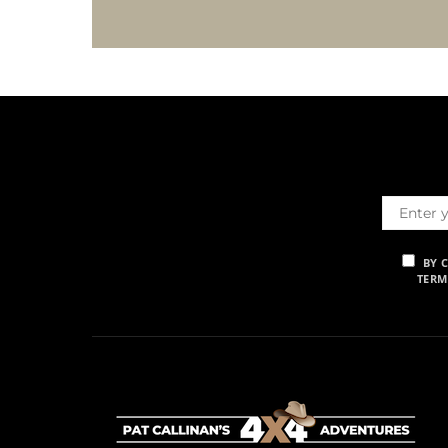
BY 
TERM