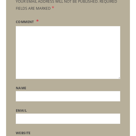
YOUR EMAIL ADDRESS WILL NOT BE PUBLISHED.
REQUIRED
*
FIELDS ARE MARKED
COMMENT
NAME
EMAIL
WEBSITE