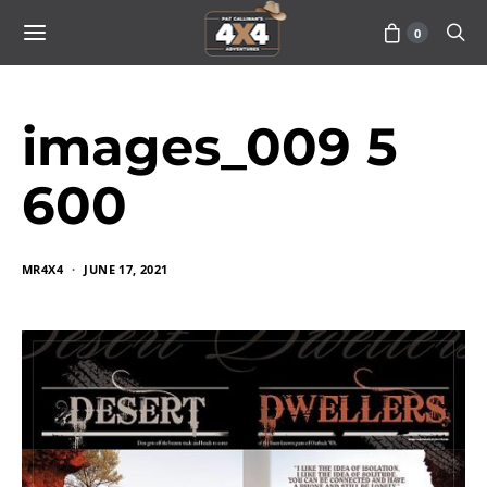
0
images_009 5
600
MR4X4
JUNE 17, 2021