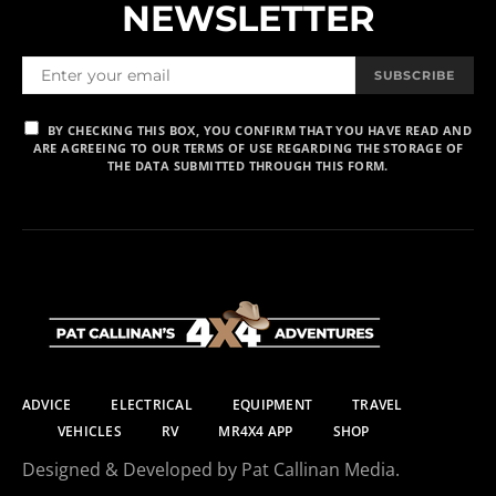
NEWSLETTER
SUBSCRIBE
BY CHECKING THIS BOX, YOU CONFIRM THAT YOU HAVE READ AND
ARE AGREEING TO OUR TERMS OF USE REGARDING THE STORAGE OF
THE DATA SUBMITTED THROUGH THIS FORM.
ADVICE
ELECTRICAL
EQUIPMENT
TRAVEL
VEHICLES
RV
MR4X4 APP
SHOP
Designed & Developed by Pat Callinan Media.