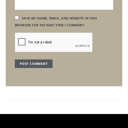
SAVE MY NAME, EMAIL, AND WEBSITE IN THIS
BROWSER FOR THE NEXT TIME I COMMENT.