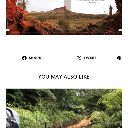
SHARE
TWEET
YOU MAY ALSO LIKE