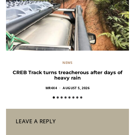
NEWS
CREB Track turns treacherous after days of
heavy rain
MR4X4
AUGUST 5, 2026
LEAVE A REPLY