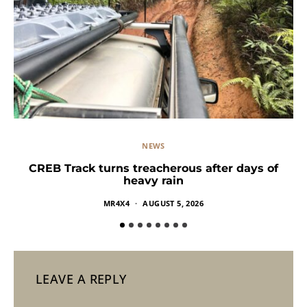
NEWS
CREB Track turns treacherous after days of
heavy rain
MR4X4
AUGUST 5, 2026
LEAVE A REPLY