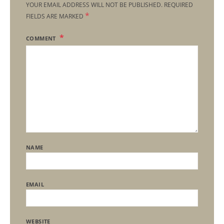
YOUR EMAIL ADDRESS WILL NOT BE PUBLISHED.
REQUIRED
*
FIELDS ARE MARKED
COMMENT
NAME
EMAIL
WEBSITE