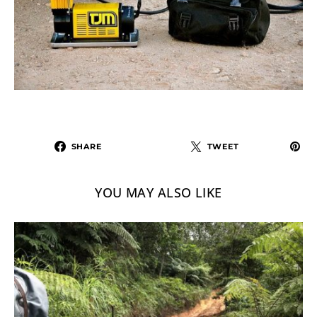
SHARE
TWEET
YOU MAY ALSO LIKE