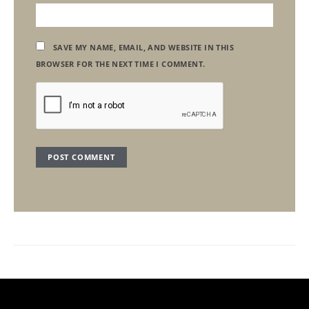
SAVE MY NAME, EMAIL, AND WEBSITE IN THIS
BROWSER FOR THE NEXT TIME I COMMENT.