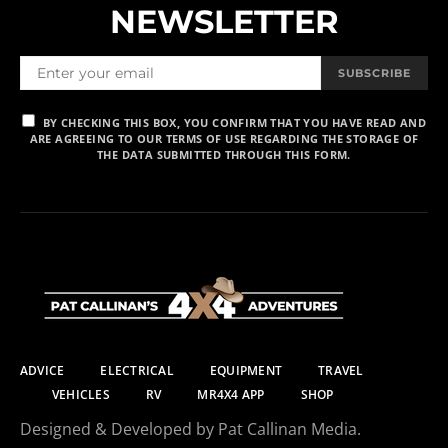
NEWSLETTER
SUBSCRIBE
BY CHECKING THIS BOX, YOU CONFIRM THAT YOU HAVE READ AND
ARE AGREEING TO OUR TERMS OF USE REGARDING THE STORAGE OF
THE DATA SUBMITTED THROUGH THIS FORM.
ADVICE
ELECTRICAL
EQUIPMENT
TRAVEL
VEHICLES
RV
MR4X4 APP
SHOP
Designed & Developed by Pat Callinan Media.