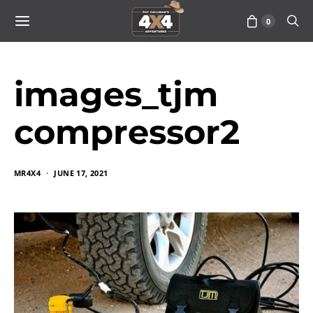
0
images_tjm
compressor2
MR4X4
JUNE 17, 2021