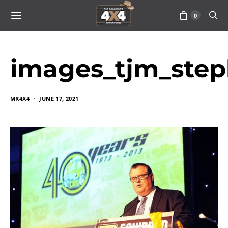
0
images_tjm_step
MR4X4
JUNE 17, 2021