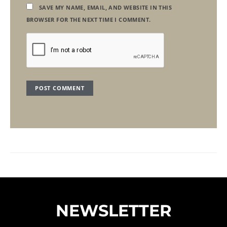
SAVE MY NAME, EMAIL, AND WEBSITE IN THIS
BROWSER FOR THE NEXT TIME I COMMENT.
NEWSLETTER