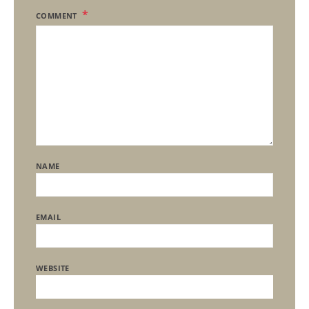
COMMENT
NAME
EMAIL
WEBSITE