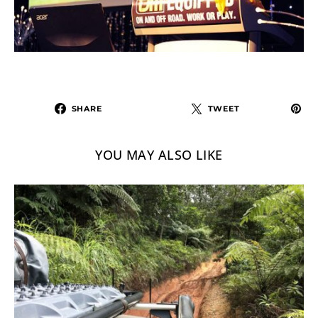
SHARE
TWEET
YOU MAY ALSO LIKE