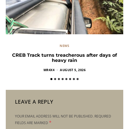
NEWS
CREB Track turns treacherous after days of
heavy rain
MR4X4
AUGUST 5, 2026
LEAVE A REPLY
YOUR EMAIL ADDRESS WILL NOT BE PUBLISHED.
REQUIRED
*
FIELDS ARE MARKED