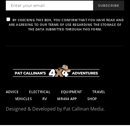
SUBSCRIBE
BY CHECKING THIS BOX, YOU CONFIRM THAT YOU HAVE READ AND
ARE AGREEING TO OUR TERMS OF USE REGARDING THE STORAGE OF
THE DATA SUBMITTED THROUGH THIS FORM.
ADVICE
ELECTRICAL
EQUIPMENT
TRAVEL
VEHICLES
RV
MR4X4 APP
SHOP
Designed & Developed by Pat Callinan Media.