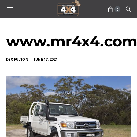
0
www.mr4x4.com
DEX FULTON
JUNE 17, 2021