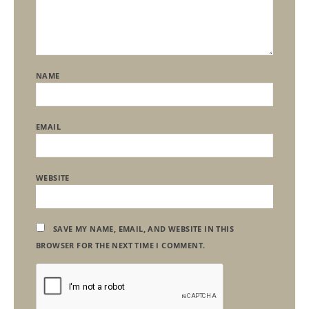
NAME
EMAIL
WEBSITE
SAVE MY NAME, EMAIL, AND WEBSITE IN THIS
BROWSER FOR THE NEXT TIME I COMMENT.