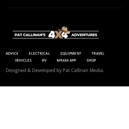
ADVICE
ELECTRICAL
EQUIPMENT
TRAVEL
VEHICLES
RV
MR4X4 APP
SHOP
Designed & Developed by Pat Callinan Media.