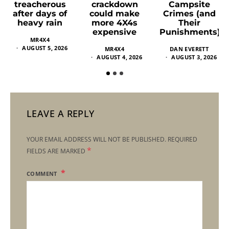
crackdown
Campsite
treacherous
could make
Crimes (and
after days of
more 4X4s
Their
heavy rain
expensive
Punishments)
MR4X4
AUGUST 5, 2026
MR4X4
DAN EVERETT
AUGUST 4, 2026
AUGUST 3, 2026
LEAVE A REPLY
YOUR EMAIL ADDRESS WILL NOT BE PUBLISHED.
REQUIRED
*
FIELDS ARE MARKED
COMMENT