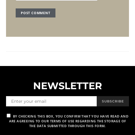
NEWSLETTER
SUBSCRIBE
BY CHECKING THIS BOX, YOU CONFIRM THAT YOU HAVE READ AND
ARE AGREEING TO OUR TERMS OF USE REGARDING THE STORAGE OF
THE DATA SUBMITTED THROUGH THIS FORM.