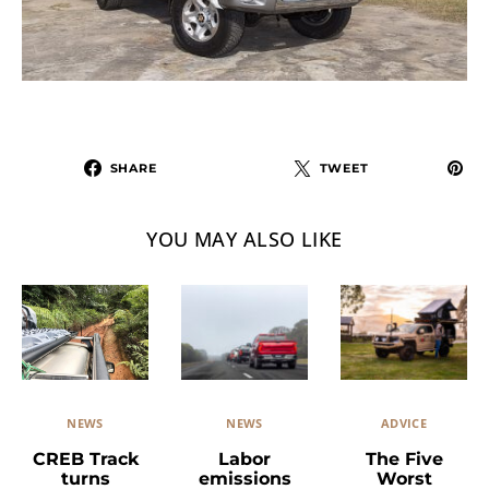
SHARE
TWEET
YOU MAY ALSO LIKE
NEWS
ADVICE
NEWS
Labor
The Five
CREB Track
emissions
Worst
turns