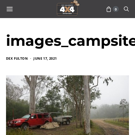
0
images_campsit
DEX FULTON
JUNE 17, 2021