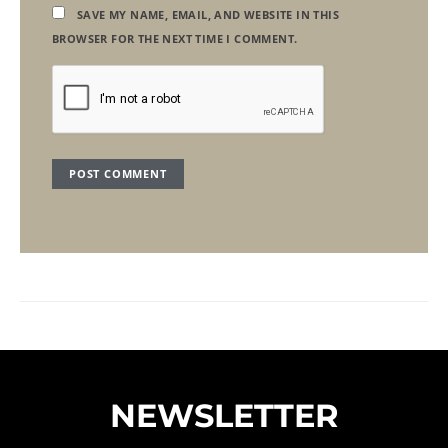
SAVE MY NAME, EMAIL, AND WEBSITE IN THIS
BROWSER FOR THE NEXT TIME I COMMENT.
NEWSLETTER