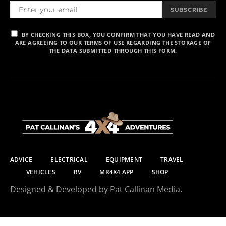
SUBSCRIBE
BY CHECKING THIS BOX, YOU CONFIRM THAT YOU HAVE READ AND
ARE AGREEING TO OUR TERMS OF USE REGARDING THE STORAGE OF
THE DATA SUBMITTED THROUGH THIS FORM.
ADVICE
ELECTRICAL
EQUIPMENT
TRAVEL
VEHICLES
RV
MR4X4 APP
SHOP
Designed & Developed by Pat Callinan Media.