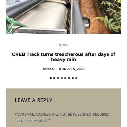
NEWS
CREB Track turns treacherous after days of
heavy rain
MR4X4
AUGUST 5, 2026
LEAVE A REPLY
YOUR EMAIL ADDRESS WILL NOT BE PUBLISHED.
REQUIRED
*
FIELDS ARE MARKED