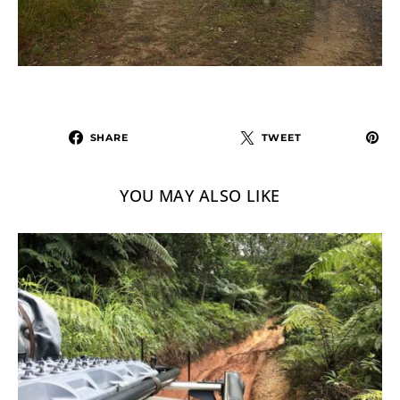
SHARE
TWEET
YOU MAY ALSO LIKE