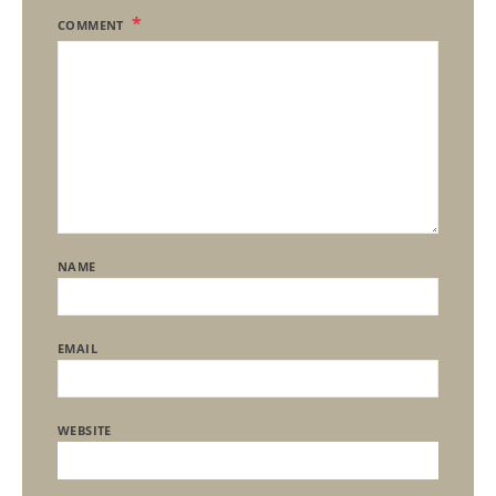
COMMENT
NAME
EMAIL
WEBSITE