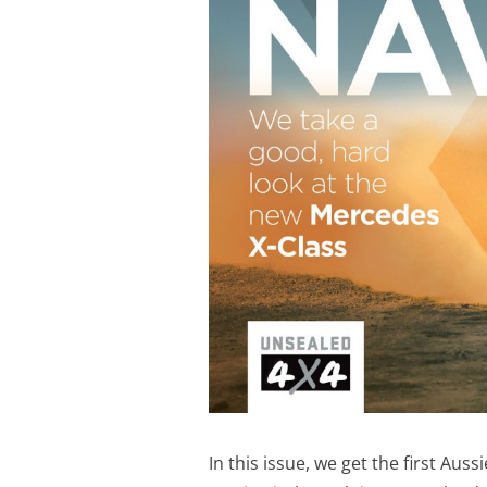
In this issue, we get the first Aus