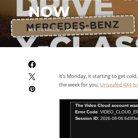
NOW
WES WHITWORTH
APRIL 29, 2018
It’s Monday, it starting to get cold
the week for you,
Unsealed 4X4 Is