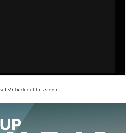
side? Check out this video!