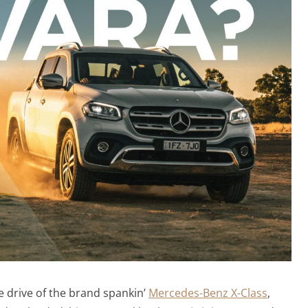
sie drive of the brand spankin’
Mercedes-Benz X-Class
,