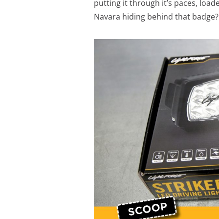
putting it through it’s paces, load
Navara hiding behind that badge?