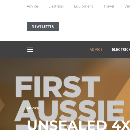
Advice
Electrical
Equipment
Travel
Veh
NEWSLETTER
ADVICE
ELECTRIC
ADVICE
UNSEALED 4X4