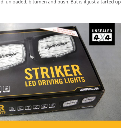
ed, unloaded, bitumen and bush. But is it just a tarted up