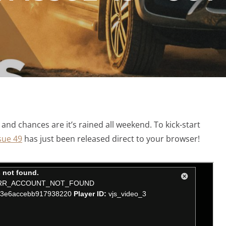
, and chances are it’s rained all weekend. To kick-start
sue 49
has just been released direct to your browser!