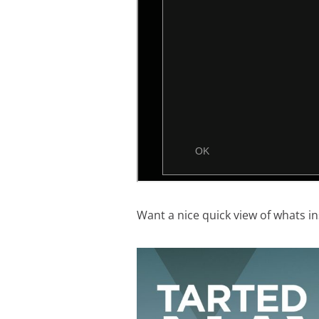
Want a nice quick view of whats in