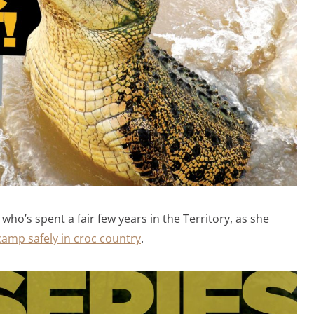
o’s spent a fair few years in the Territory, as she
amp safely in croc country
.