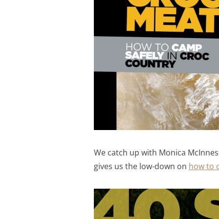
We catch up with Monica McInnes wh
gives us the low-down on
how to c