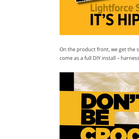
On the product front, we get the
come as a full DIY install – harness