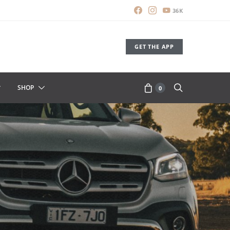
36K
GET THE APP
SHOP
0