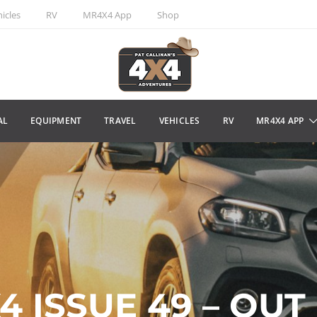
icles
RV
MR4X4 App
Shop
AL
EQUIPMENT
TRAVEL
VEHICLES
RV
MR4X4 APP
 ISSUE 49 – OUT