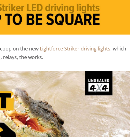
 scoop on the new
Lightforce Striker driving lights
, which
, relays, the works.