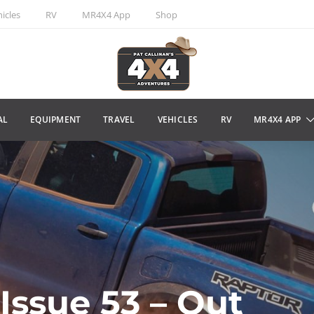
icles
RV
MR4X4 App
Shop
AL
EQUIPMENT
TRAVEL
VEHICLES
RV
MR4X4 APP
Issue 53 – Out