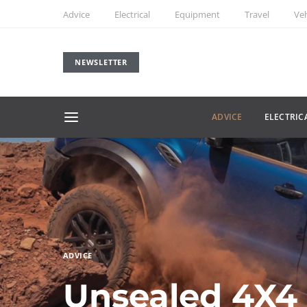
Advice
Electrical
Equipment
Travel
Veh
NEWSLETTER
ADVICE
ELECTRIC
ADVICE
Unsealed 4X4 