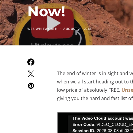
Now!
WES WHITWORTH
AUGUST 21, 2018
The end of winter is in sight and 
when we all start heading out to t
low price of absolutely FREE,
Unse
giving you the hard and fast list 