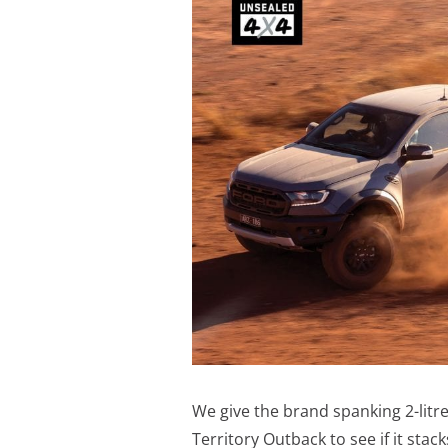
We give the brand spanking 2-litr
Territory Outback to see if it stacks 