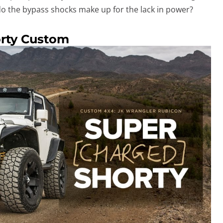
 do the bypass shocks make up for the lack in power?
orty Custom