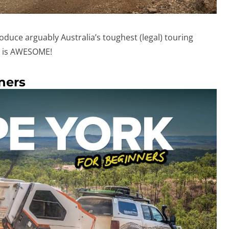
roduce arguably Australia’s toughest (legal) touring
ng is AWESOME!
ners