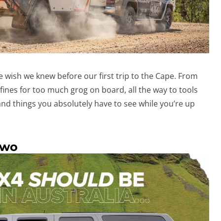
wish we knew before our first trip to the Cape. From
fines for too much grog on board, all the way to tools
nd things you absolutely have to see while you’re up
two