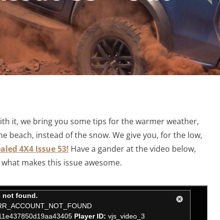
with it, we bring you some tips for the warmer weather,
he beach, instead of the snow. We give you, for the low,
aled 4X4 Issue 53!
Have a gander at the video below,
of what makes this issue awesome.