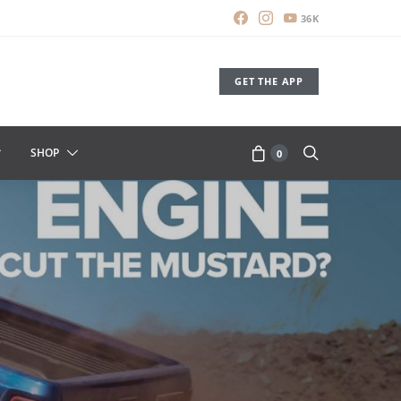
36K
GET THE APP
SHOP
0