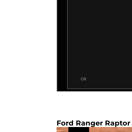
Ford Ranger Raptor 