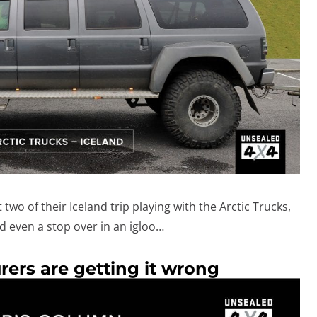
two of their Iceland trip playing with the Arctic Trucks,
 even a stop over in an igloo…
ers are getting it wrong