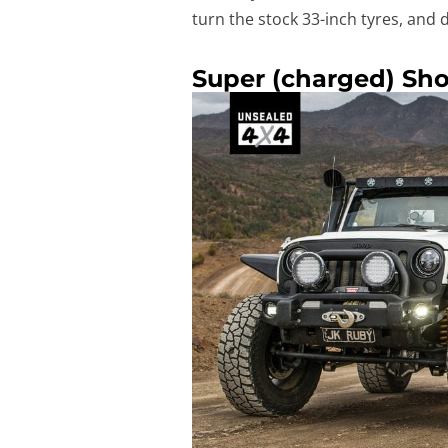
turn the stock 33-inch tyres, and
Super (charged) Sh