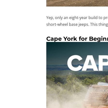
Yep, only an eight-year build to p
short-wheel base jeeps. This thi
Cape York for Begin