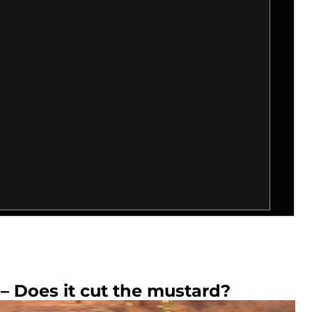
– Does it cut the mustard?