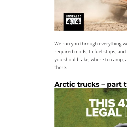
We run you through everything we 
required mods, to fuel stops, and 
you should take, where to camp, a
there.
Arctic trucks – part 