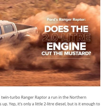
e twin-turbo Ranger Raptor a run in the Northern
up. Yep, it’s only a little 2-litre diesel, but is it enough to