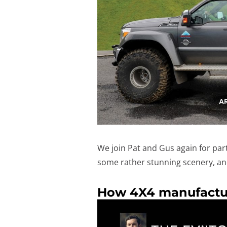
We join Pat and Gus again for part 
some rather stunning scenery, and
How 4X4 manufactur