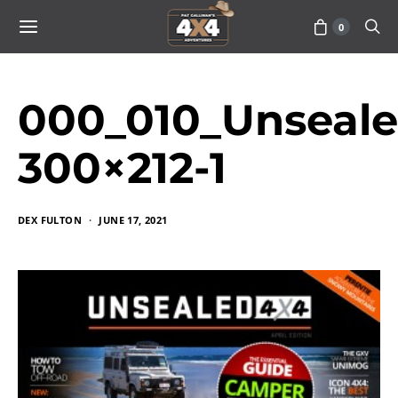
0
000_010_Unseal
300×212-1
DEX FULTON
JUNE 17, 2021