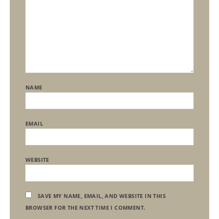
NAME
EMAIL
WEBSITE
SAVE MY NAME, EMAIL, AND WEBSITE IN THIS
BROWSER FOR THE NEXT TIME I COMMENT.