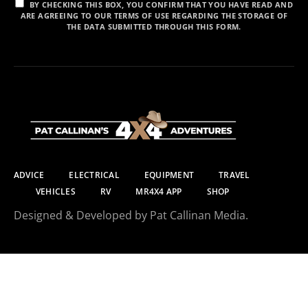
BY CHECKING THIS BOX, YOU CONFIRM THAT YOU HAVE READ AND
ARE AGREEING TO OUR TERMS OF USE REGARDING THE STORAGE OF
THE DATA SUBMITTED THROUGH THIS FORM.
ADVICE
ELECTRICAL
EQUIPMENT
TRAVEL
VEHICLES
RV
MR4X4 APP
SHOP
Designed & Developed by Pat Callinan Media.