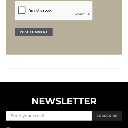
NEWSLETTER
SUBSCRIBE