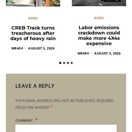
NEWS
NEWS
Labor emissions
CREB Track turns
crackdown could
treacherous after
make more 4X4s
days of heavy rain
expensive
MR4X4
AUGUST 5, 2026
MR4X4
AUGUST 4, 2026
LEAVE A REPLY
YOUR EMAIL ADDRESS WILL NOT BE PUBLISHED.
REQUIRED
*
FIELDS ARE MARKED
COMMENT