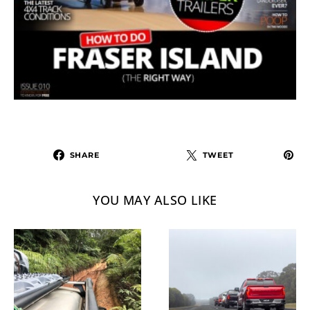
SHARE
TWEET
YOU MAY ALSO LIKE