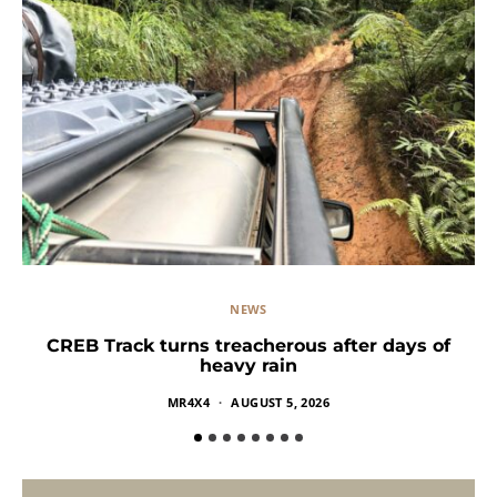
NEWS
CREB Track turns treacherous after days of
heavy rain
MR4X4
AUGUST 5, 2026