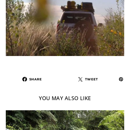
SHARE
TWEET
YOU MAY ALSO LIKE