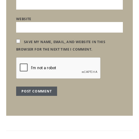
WEBSITE
SAVE MY NAME, EMAIL, AND WEBSITE IN THIS
BROWSER FOR THE NEXT TIME I COMMENT.