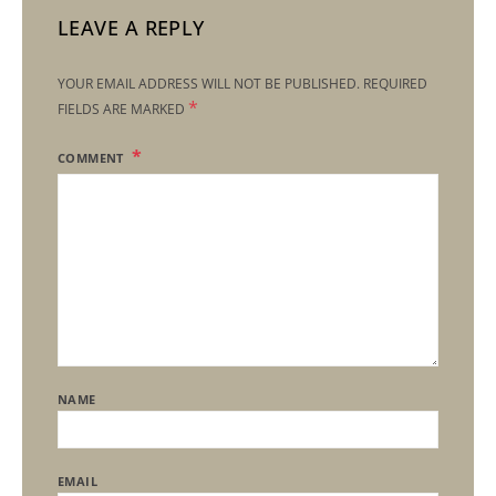
LEAVE A REPLY
YOUR EMAIL ADDRESS WILL NOT BE PUBLISHED.
REQUIRED
*
FIELDS ARE MARKED
COMMENT
NAME
EMAIL