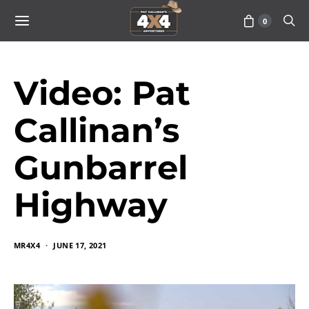
0
Video: Pat
Callinan’s
Gunbarrel
Highway
MR4X4
JUNE 17, 2021