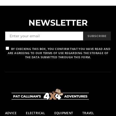
NEWSLETTER
SUBSCRIBE
BY CHECKING THIS BOX, YOU CONFIRM THAT YOU HAVE READ AND
ARE AGREEING TO OUR TERMS OF USE REGARDING THE STORAGE OF
THE DATA SUBMITTED THROUGH THIS FORM.
ADVICE
ELECTRICAL
EQUIPMENT
TRAVEL