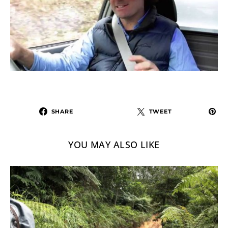
SHARE
TWEET
YOU MAY ALSO LIKE