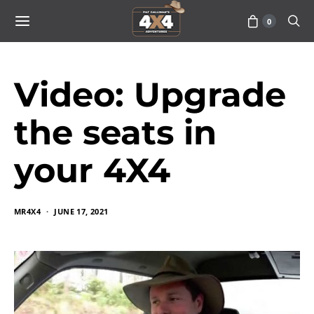
0
Video: Upgrade
the seats in
your 4X4
MR4X4
JUNE 17, 2021