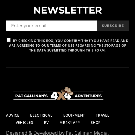
NEWSLETTER
SUBSCRIBE
BY CHECKING THIS BOX, YOU CONFIRM THAT YOU HAVE READ AND
ARE AGREEING TO OUR TERMS OF USE REGARDING THE STORAGE OF
THE DATA SUBMITTED THROUGH THIS FORM.
ADVICE
ELECTRICAL
EQUIPMENT
TRAVEL
VEHICLES
RV
MR4X4 APP
SHOP
Designed & Developed by Pat Callinan Media.