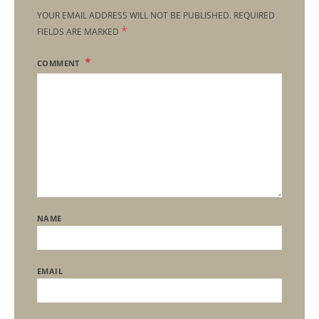
YOUR EMAIL ADDRESS WILL NOT BE PUBLISHED.
REQUIRED
*
FIELDS ARE MARKED
COMMENT
NAME
EMAIL