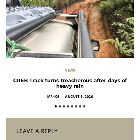
NEWS
CREB Track turns treacherous after days of
heavy rain
MR4X4
AUGUST 5, 2026
LEAVE A REPLY