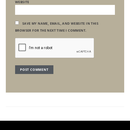
WEBSITE
SAVE MY NAME, EMAIL, AND WEBSITE IN THIS
BROWSER FOR THE NEXT TIME I COMMENT.