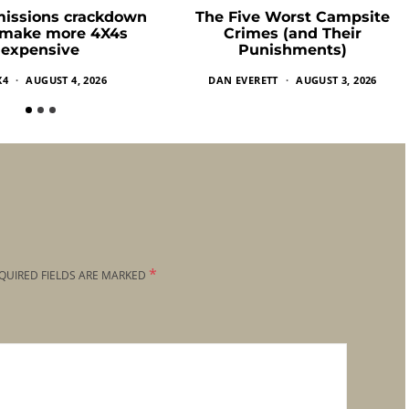
missions crackdown
The Five Worst Campsite
 make more 4X4s
Crimes (and Their
expensive
Punishments)
X4
AUGUST 4, 2026
DAN EVERETT
AUGUST 3, 2026
*
QUIRED FIELDS ARE MARKED