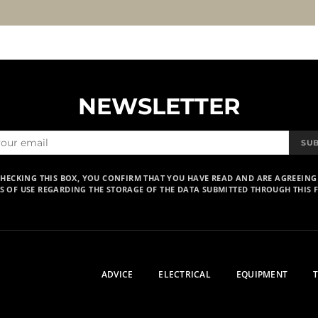
NEWSLETTER
SU
CHECKING THIS BOX, YOU CONFIRM THAT YOU HAVE READ AND ARE AGREEING
S OF USE REGARDING THE STORAGE OF THE DATA SUBMITTED THROUGH THIS 
ADVICE
ELECTRICAL
EQUIPMENT