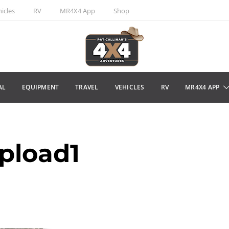
icles
RV
MR4X4 App
Shop
AL
EQUIPMENT
TRAVEL
VEHICLES
RV
MR4X4 APP
pload1