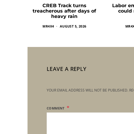
CREB Track turns
Labor e
treacherous after days of
could
heavy rain
MR4X4
AUGUST 5, 2026
MR4
LEAVE A REPLY
YOUR EMAIL ADDRESS WILL NOT BE PUBLISHED.
RE
COMMENT