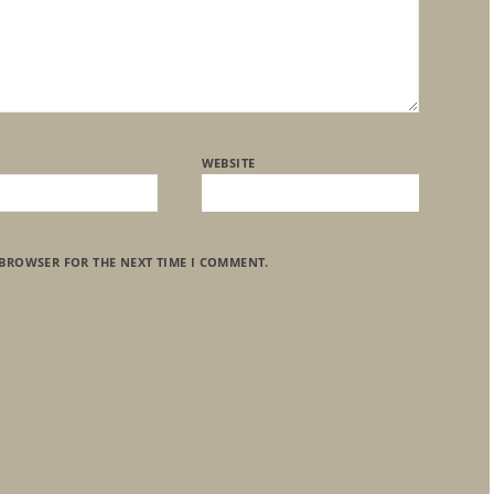
WEBSITE
 BROWSER FOR THE NEXT TIME I COMMENT.