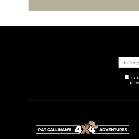
BY 
TERM