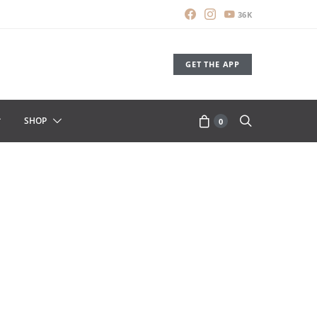
36K
GET THE APP
SHOP
0