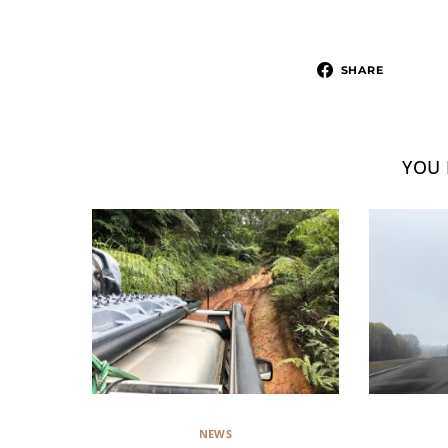
SHARE
YOU 
NEWS