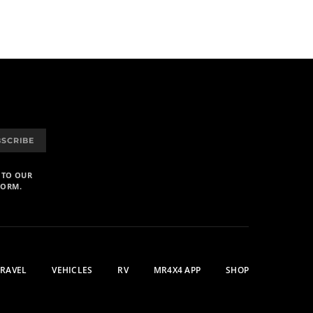
BSCRIBE
 TO OUR
FORM.
TRAVEL
VEHICLES
RV
MR4X4 APP
SHOP