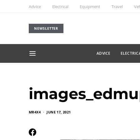
Advice
Electrical
Equipment
Travel
Veh
NEWSLETTER
ADVICE
ELECTRIC
images_edmu
MR4X4
JUNE 17, 2021