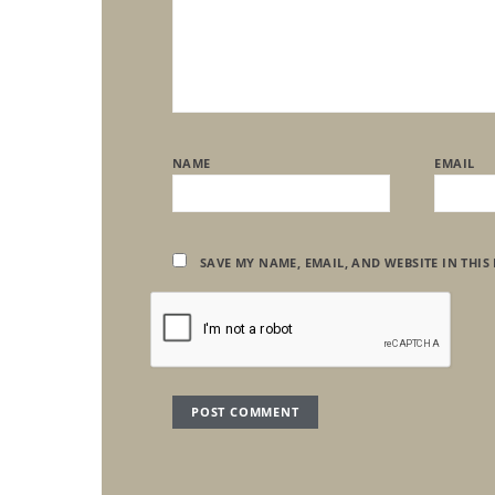
NAME
EMAIL
SAVE MY NAME, EMAIL, AND WEBSITE IN THIS