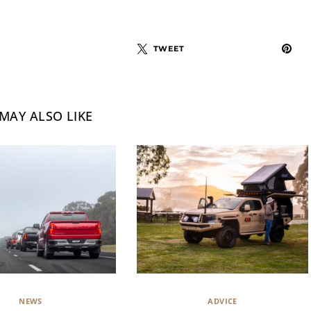
TWEET
MAY ALSO LIKE
NEWS
ADVICE