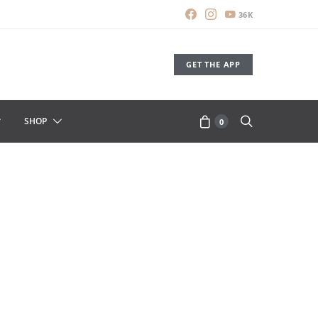
36K
GET THE APP
SHOP
0