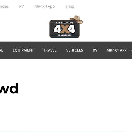
icles
RV
MR4X4 App
Shop
AL
EQUIPMENT
TRAVEL
VEHICLES
RV
MR4X4 APP
wd