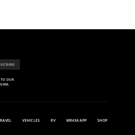
BSCRIBE
 TO OUR
FORM.
TRAVEL
VEHICLES
RV
MR4X4 APP
SHOP