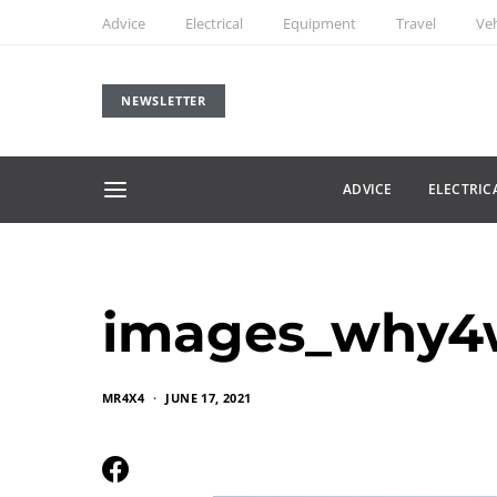
Advice
Electrical
Equipment
Travel
Veh
NEWSLETTER
ADVICE
ELECTRIC
images_why4
MR4X4
JUNE 17, 2021