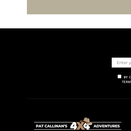
BY 
TERM