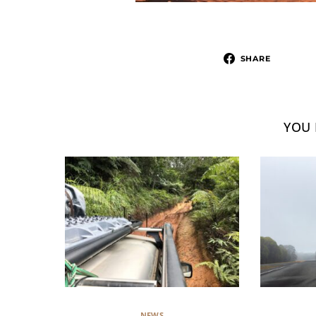
SHARE
YOU 
NEWS