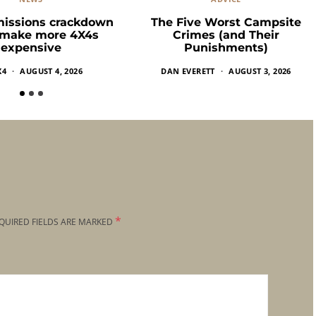
missions crackdown
The Five Worst Campsite
 make more 4X4s
Crimes (and Their
expensive
Punishments)
X4
AUGUST 4, 2026
DAN EVERETT
AUGUST 3, 2026
*
QUIRED FIELDS ARE MARKED