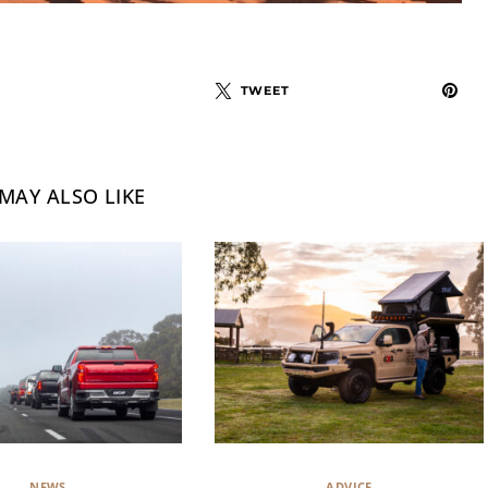
TWEET
MAY ALSO LIKE
NEWS
ADVICE