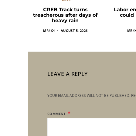
CREB Track turns
Labor e
treacherous after days of
could
heavy rain
MR4X4
AUGUST 5, 2026
MR4
LEAVE A REPLY
YOUR EMAIL ADDRESS WILL NOT BE PUBLISHED.
RE
COMMENT