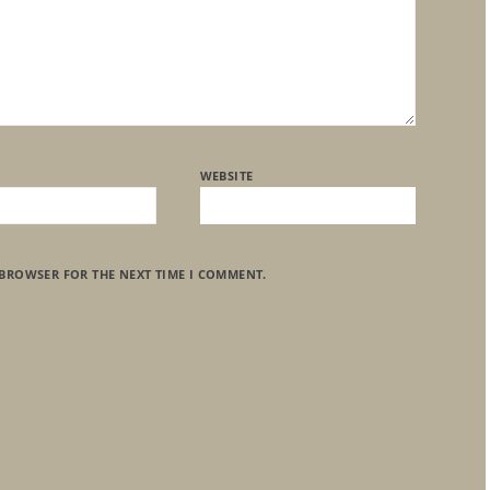
WEBSITE
 BROWSER FOR THE NEXT TIME I COMMENT.