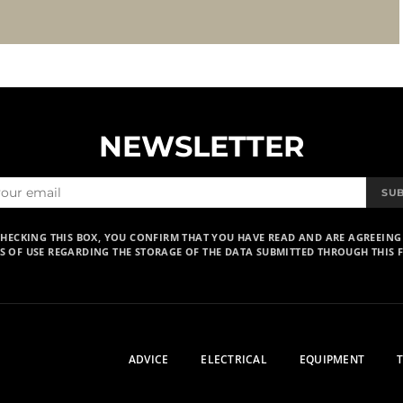
NEWSLETTER
SU
CHECKING THIS BOX, YOU CONFIRM THAT YOU HAVE READ AND ARE AGREEING
S OF USE REGARDING THE STORAGE OF THE DATA SUBMITTED THROUGH THIS 
ADVICE
ELECTRICAL
EQUIPMENT