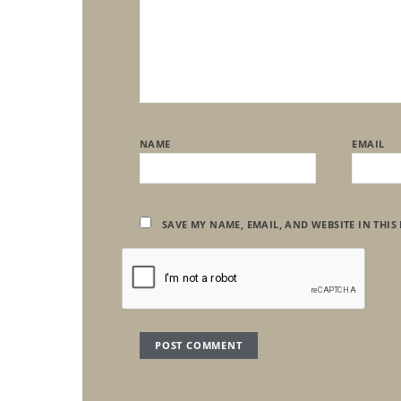
NAME
EMAIL
SAVE MY NAME, EMAIL, AND WEBSITE IN THIS