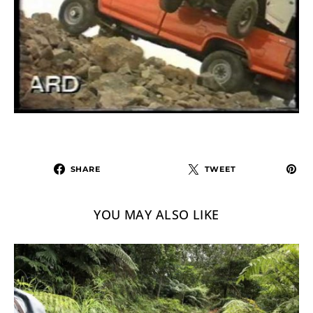
SHARE
TWEET
YOU MAY ALSO LIKE