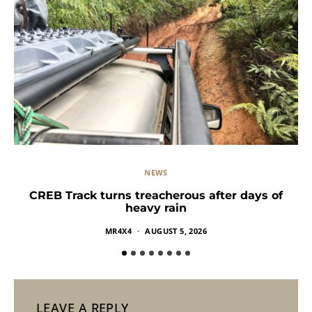
NEWS
CREB Track turns treacherous after days of
heavy rain
MR4X4
AUGUST 5, 2026
LEAVE A REPLY