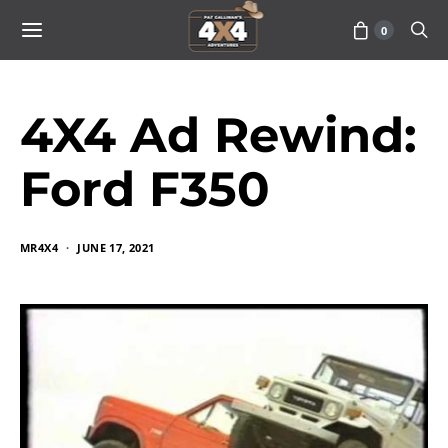
0
4X4 Ad Rewind:
Ford F350
MR4X4
JUNE 17, 2021