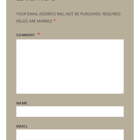
YOUR EMAIL ADDRESS WILL NOT BE PUBLISHED.
REQUIRED
*
FIELDS ARE MARKED
COMMENT
NAME
EMAIL