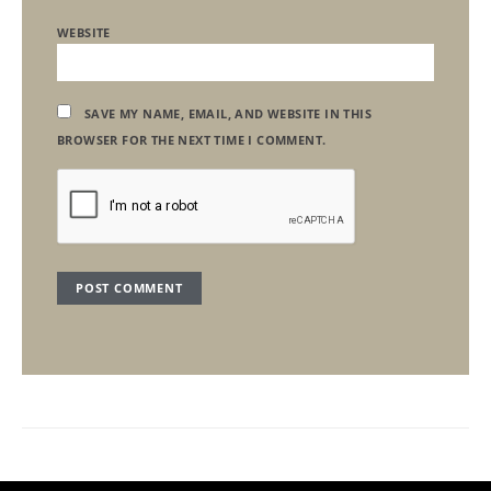
WEBSITE
SAVE MY NAME, EMAIL, AND WEBSITE IN THIS
BROWSER FOR THE NEXT TIME I COMMENT.