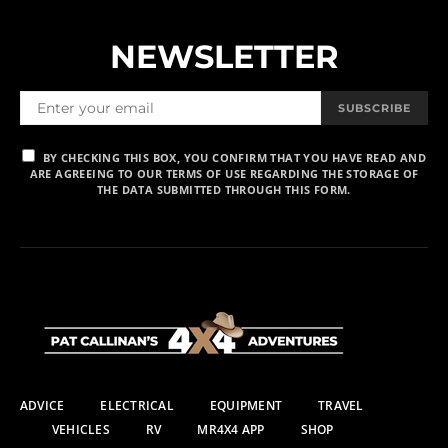
NEWSLETTER
SUBSCRIBE
BY CHECKING THIS BOX, YOU CONFIRM THAT YOU HAVE READ AND
ARE AGREEING TO OUR TERMS OF USE REGARDING THE STORAGE OF
THE DATA SUBMITTED THROUGH THIS FORM.
ADVICE
ELECTRICAL
EQUIPMENT
TRAVEL
VEHICLES
RV
MR4X4 APP
SHOP