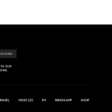
BSCRIBE
 TO OUR
FORM.
TRAVEL
VEHICLES
RV
MR4X4 APP
SHOP