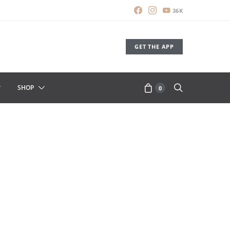
36K
GET THE APP
SHOP
0