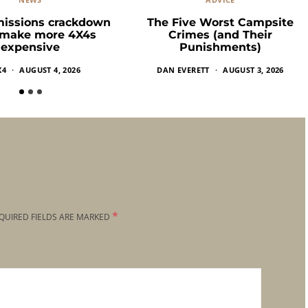
missions crackdown
The Five Worst Campsite
 make more 4X4s
Crimes (and Their
expensive
Punishments)
X4
AUGUST 4, 2026
DAN EVERETT
AUGUST 3, 2026
*
QUIRED FIELDS ARE MARKED