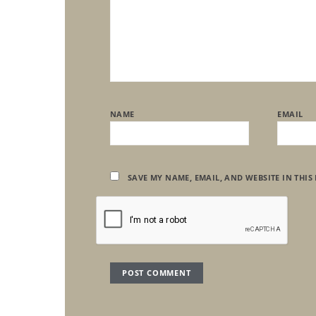
NAME
EMAIL
SAVE MY NAME, EMAIL, AND WEBSITE IN THIS