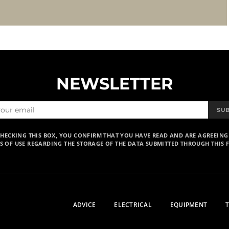
NEWSLETTER
SU
CHECKING THIS BOX, YOU CONFIRM THAT YOU HAVE READ AND ARE AGREEING
S OF USE REGARDING THE STORAGE OF THE DATA SUBMITTED THROUGH THIS 
ADVICE
ELECTRICAL
EQUIPMENT