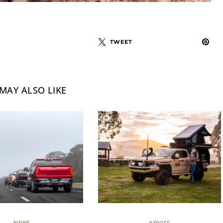
TWEET
MAY ALSO LIKE
NEWS
ADVICE