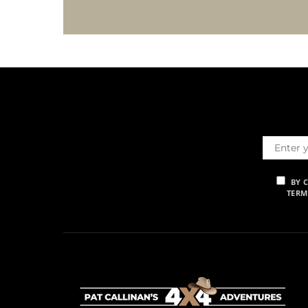
BY 
TERM