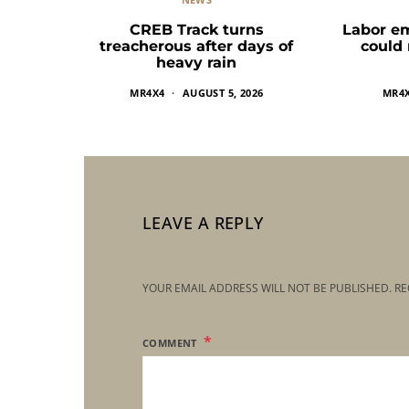
CREB Track turns
Labor e
treacherous after days of
could
heavy rain
MR4X4
AUGUST 5, 2026
MR4
LEAVE A REPLY
YOUR EMAIL ADDRESS WILL NOT BE PUBLISHED.
RE
COMMENT