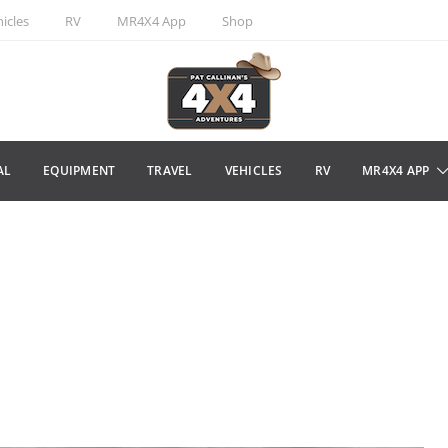
icles
RV
MR4X4 App
Shop
AL
EQUIPMENT
TRAVEL
VEHICLES
RV
MR4X4 APP