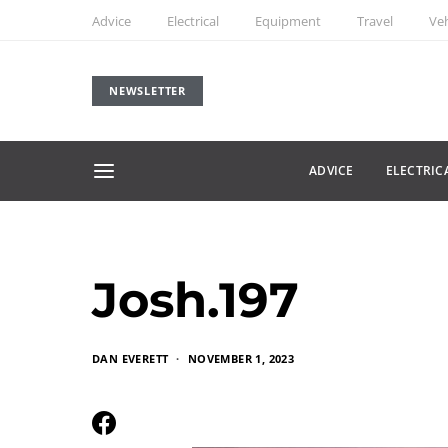
Advice
Electrical
Equipment
Travel
Veh
NEWSLETTER
ADVICE
ELECTRIC
Josh.197
DAN EVERETT
NOVEMBER 1, 2023