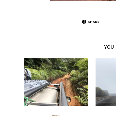
SHARE
YOU 
NEWS