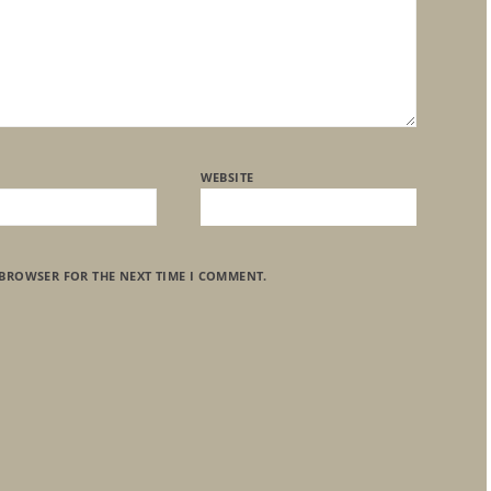
WEBSITE
 BROWSER FOR THE NEXT TIME I COMMENT.